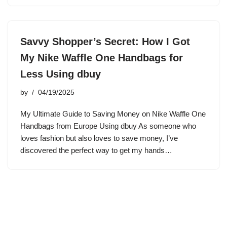
Savvy Shopper’s Secret: How I Got
My Nike Waffle One Handbags for
Less Using dbuy
by
04/19/2025
My Ultimate Guide to Saving Money on Nike Waffle One
Handbags from Europe Using dbuy As someone who
loves fashion but also loves to save money, I’ve
discovered the perfect way to get my hands…