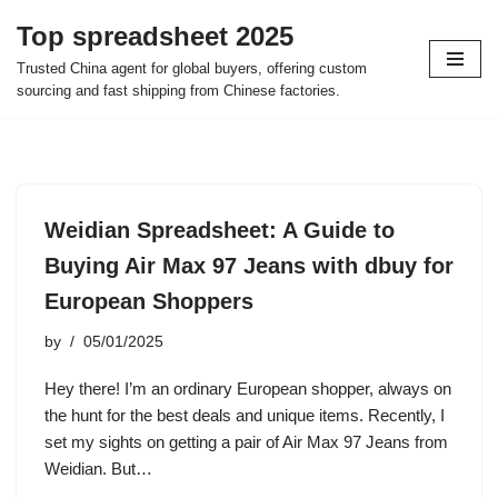
Top spreadsheet 2025
Skip
Trusted China agent for global buyers, offering custom
to
sourcing and fast shipping from Chinese factories.
content
Weidian Spreadsheet: A Guide to
Buying Air Max 97 Jeans with dbuy for
European Shoppers
by
05/01/2025
Hey there! I’m an ordinary European shopper, always on
the hunt for the best deals and unique items. Recently, I
set my sights on getting a pair of Air Max 97 Jeans from
Weidian. But…