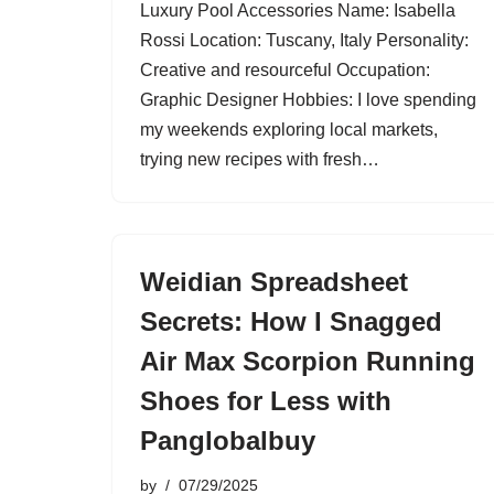
Luxury Pool Accessories Name: Isabella
Rossi Location: Tuscany, Italy Personality:
Creative and resourceful Occupation:
Graphic Designer Hobbies: I love spending
my weekends exploring local markets,
trying new recipes with fresh…
Weidian Spreadsheet
Secrets: How I Snagged
Air Max Scorpion Running
Shoes for Less with
Panglobalbuy
by
07/29/2025