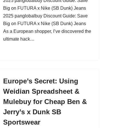
2025 panglobalbuy Discount Guide: Save
Big on FUTURA x Nike (SB Dunk) Jeans
2025 panglobalbuy Discount Guide: Save
Big on FUTURA x Nike (SB Dunk) Jeans
As a European shopper, I’ve discovered the
ultimate hack…
Europe’s Secret: Using
Weidian Spreadsheet &
Mulebuy for Cheap Ben &
Jerry’s x Dunk SB
Sportswear