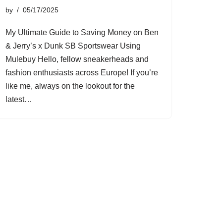
by
05/17/2025
My Ultimate Guide to Saving Money on Ben
& Jerry’s x Dunk SB Sportswear Using
Mulebuy Hello, fellow sneakerheads and
fashion enthusiasts across Europe! If you’re
like me, always on the lookout for the
latest…