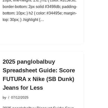
20px; line-height: 1.6; } h1 { color: #2c3e50;
border-bottom: 2px solid #3498db; padding-
bottom: 10px; } h2 { color: #34495e; margin-
top: 30px; } .highlight {…
2025 panglobalbuy
Spreadsheet Guide: Score
FUTURA x Nike (SB Dunk)
Jeans for Less
by
07/12/2025