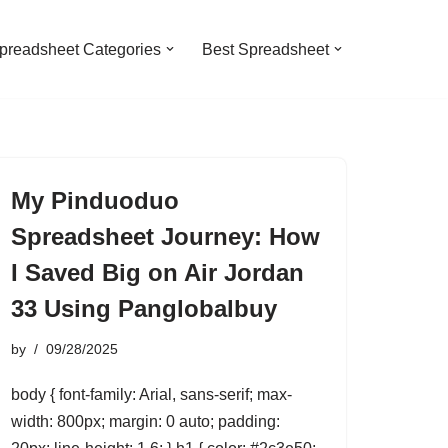
preadsheet Categories
Best Spreadsheet
My Pinduoduo
Spreadsheet Journey: How
I Saved Big on Air Jordan
33 Using Panglobalbuy
by
09/28/2025
body { font-family: Arial, sans-serif; max-
width: 800px; margin: 0 auto; padding: