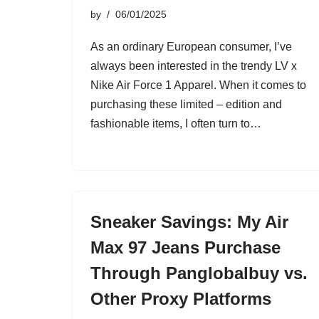
by
06/01/2025
As an ordinary European consumer, I’ve
always been interested in the trendy LV x
Nike Air Force 1 Apparel. When it comes to
purchasing these limited – edition and
fashionable items, I often turn to…
Sneaker Savings: My Air
Max 97 Jeans Purchase
Through Panglobalbuy vs.
Other Proxy Platforms