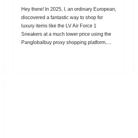
Hey there! In 2025, I, an ordinary European,
discovered a fantastic way to shop for
luxury items like the LV Air Force 1
Sneakers at a much lower price using the
Panglobalbuy proxy shopping platform.…