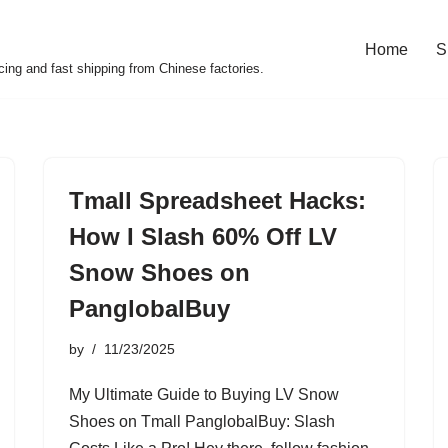
Home
S
cing and fast shipping from Chinese factories.
Tmall Spreadsheet Hacks:
How I Slash 60% Off LV
Snow Shoes on
PanglobalBuy
by
11/23/2025
My Ultimate Guide to Buying LV Snow
Shoes on Tmall PanglobalBuy: Slash