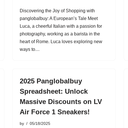
Discovering the Joy of Shopping with
panglobalbuy: A European’s Tale Meet
Luca, a cheerful Italian with a passion for
photography, working as a barista in the
heart of Rome. Luca loves exploring new
ways to…
2025 Panglobalbuy
Spreadsheet: Unlock
Massive Discounts on LV
Air Force 1 Sneakers!
by
05/18/2025