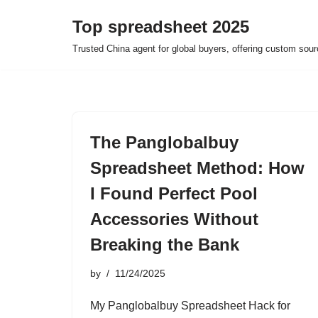
Top spreadsheet 2025
Skip
Trusted China agent for global buyers, offering custom sour
to
content
The Panglobalbuy
Spreadsheet Method: How
I Found Perfect Pool
Accessories Without
Breaking the Bank
by
11/24/2025
My Panglobalbuy Spreadsheet Hack for