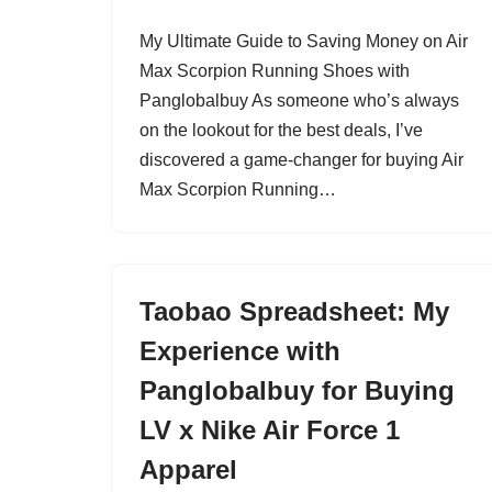
My Ultimate Guide to Saving Money on Air
Max Scorpion Running Shoes with
Panglobalbuy As someone who’s always
on the lookout for the best deals, I’ve
discovered a game-changer for buying Air
Max Scorpion Running…
Taobao Spreadsheet: My
Experience with
Panglobalbuy for Buying
LV x Nike Air Force 1
Apparel