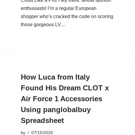
Costs Like a Pro! Hey there, fellow fashion
enthusiasts! I’m a regular European
shopper who’s cracked the code on scoring
those gorgeous LV…
How Luca from Italy
Found His Dream CLOT x
Air Force 1 Accessories
Using panglobalbuy
Spreadsheet
by
07/15/2025