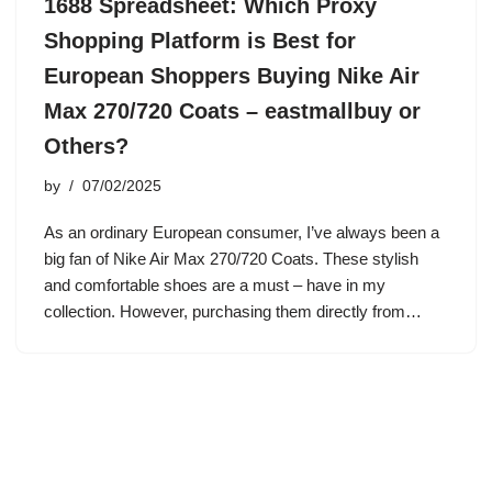
1688 Spreadsheet: Which Proxy
Shopping Platform is Best for
European Shoppers Buying Nike Air
Max 270/720 Coats – eastmallbuy or
Others?
by
07/02/2025
As an ordinary European consumer, I’ve always been a
big fan of Nike Air Max 270/720 Coats. These stylish
and comfortable shoes are a must – have in my
collection. However, purchasing them directly from…