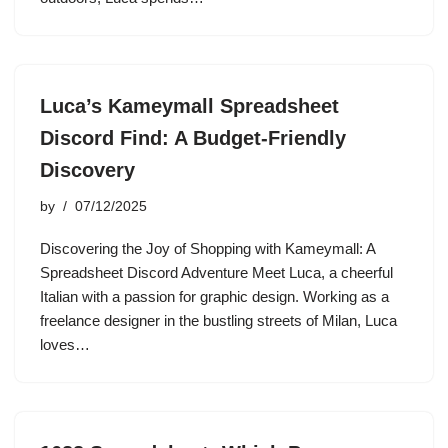
Luca’s Kameymall Spreadsheet
Discord Find: A Budget-Friendly
Discovery
by
07/12/2025
Discovering the Joy of Shopping with Kameymall: A
Spreadsheet Discord Adventure Meet Luca, a cheerful
Italian with a passion for graphic design. Working as a
freelance designer in the bustling streets of Milan, Luca
loves…