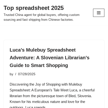
Top spreadsheet 2025
Skip
Trusted China agent for global buyers, offering custom
to
sourcing and fast shipping from Chinese factories.
content
Luca’s Mulebuy Spreadsheet
Adventure: A Slovenian Librarian’s
Guide to Smart Shopping
by
07/28/2025
Discovering the Joy of Shopping with Mulebuy
Spreadsheet: A European’s Tale Meet Luca, a cheerful
librarian from the picturesque town of Bled, Slovenia.
Known for his meticulous nature and love for the
outdoors, Luca spends…