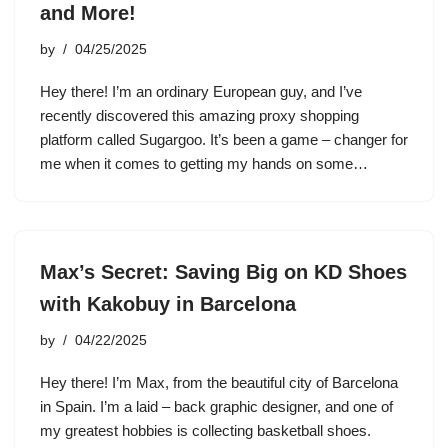
and More!
by
04/25/2025
Hey there! I’m an ordinary European guy, and I’ve
recently discovered this amazing proxy shopping
platform called Sugargoo. It’s been a game – changer for
me when it comes to getting my hands on some…
Max’s Secret: Saving Big on KD Shoes
with Kakobuy in Barcelona
by
04/22/2025
Hey there! I’m Max, from the beautiful city of Barcelona
in Spain. I’m a laid – back graphic designer, and one of
my greatest hobbies is collecting basketball shoes.