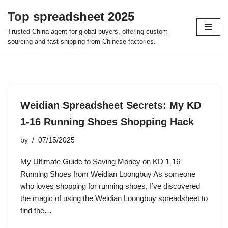
Top spreadsheet 2025
Skip
Trusted China agent for global buyers, offering custom
to
sourcing and fast shipping from Chinese factories.
content
Weidian Spreadsheet Secrets: My KD
1-16 Running Shoes Shopping Hack
by
07/15/2025
My Ultimate Guide to Saving Money on KD 1-16
Running Shoes from Weidian Loongbuy As someone
who loves shopping for running shoes, I’ve discovered
the magic of using the Weidian Loongbuy spreadsheet to
find the…