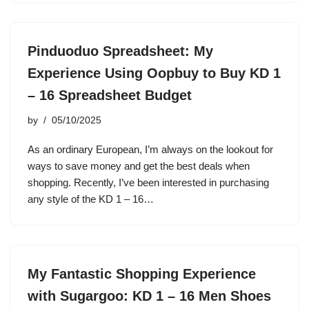
Pinduoduo Spreadsheet: My
Experience Using Oopbuy to Buy KD 1
– 16 Spreadsheet Budget
by
05/10/2025
As an ordinary European, I’m always on the lookout for
ways to save money and get the best deals when
shopping. Recently, I’ve been interested in purchasing
any style of the KD 1 – 16…
My Fantastic Shopping Experience
with Sugargoo: KD 1 – 16 Men Shoes