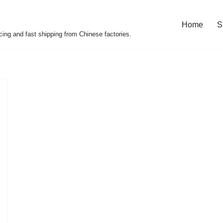
Home
S
cing and fast shipping from Chinese factories.