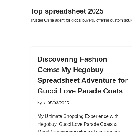
Top spreadsheet 2025
Skip
Trusted China agent for global buyers, offering custom sour
to
content
Discovering Fashion
Gems: My Hegobuy
Spreadsheet Adventure for
Gucci Love Parade Coats
by
05/03/2025
My Ultimate Shopping Experience with
Hegobuy: Gucci Love Parade Coats &