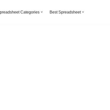
preadsheet Categories
Best Spreadsheet