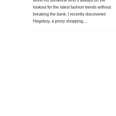
More! As someone who’s always on the
lookout for the latest fashion trends without
breaking the bank, I recently discovered
Hegobuy, a proxy shopping…