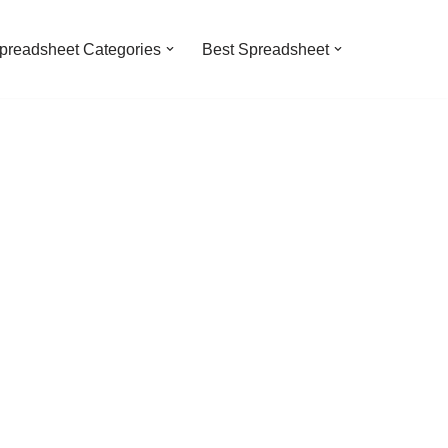
preadsheet Categories
Best Spreadsheet