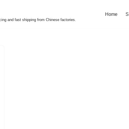
Home
S
cing and fast shipping from Chinese factories.