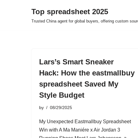
Top spreadsheet 2025
Skip
Trusted China agent for global buyers, offering custom sour
to
content
Lars’s Smart Sneaker
Hack: How the eastmallbuy
spreadsheet Saved My
Style Budget
by
08/29/2025
My Unexpected Eastmallbuy Spreadsheet
Win with A Ma Maniére x Air Jordan 3