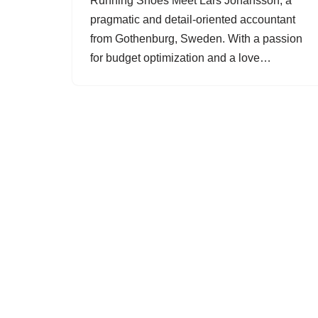
Running Shoes Meet Lars Johansson, a
pragmatic and detail-oriented accountant
from Gothenburg, Sweden. With a passion
for budget optimization and a love…