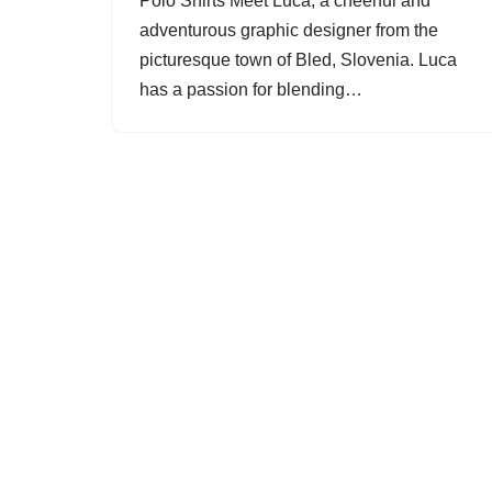
Polo Shirts Meet Luca, a cheerful and
adventurous graphic designer from the
picturesque town of Bled, Slovenia. Luca
has a passion for blending…