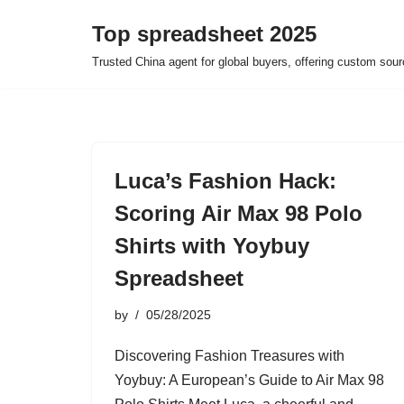
Top spreadsheet 2025
Skip
Trusted China agent for global buyers, offering custom sour
to
content
Luca’s Fashion Hack:
Scoring Air Max 98 Polo
Shirts with Yoybuy
Spreadsheet
by
05/28/2025
Discovering Fashion Treasures with
Yoybuy: A European’s Guide to Air Max 98