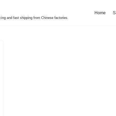
Home
S
cing and fast shipping from Chinese factories.