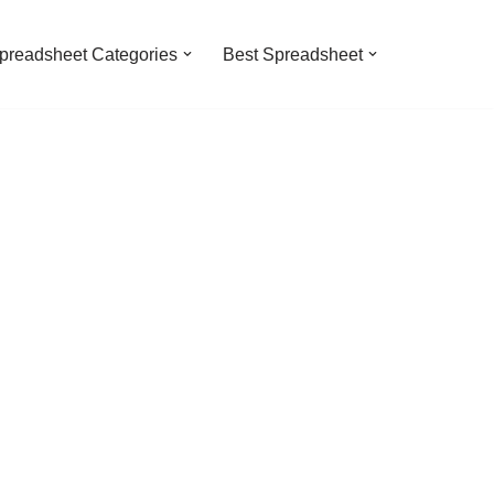
preadsheet Categories
Best Spreadsheet