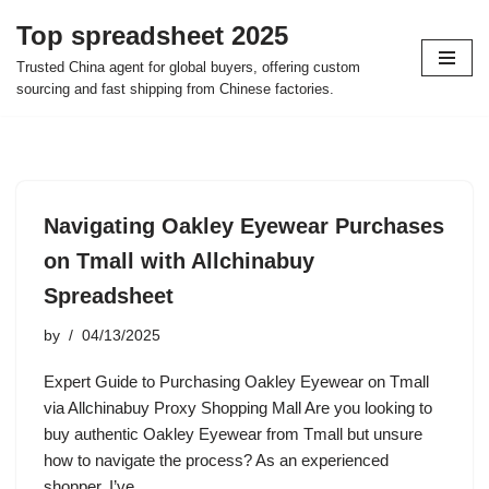
Top spreadsheet 2025
Skip
Trusted China agent for global buyers, offering custom
to
sourcing and fast shipping from Chinese factories.
content
Navigating Oakley Eyewear Purchases
on Tmall with Allchinabuy
Spreadsheet
by
04/13/2025
Expert Guide to Purchasing Oakley Eyewear on Tmall
via Allchinabuy Proxy Shopping Mall Are you looking to
buy authentic Oakley Eyewear from Tmall but unsure
how to navigate the process? As an experienced
shopper, I’ve…