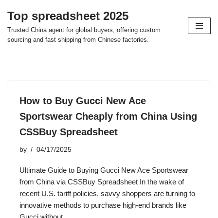
Top spreadsheet 2025
Skip
Trusted China agent for global buyers, offering custom
to
sourcing and fast shipping from Chinese factories.
content
How to Buy Gucci New Ace
Sportswear Cheaply from China Using
CSSBuy Spreadsheet
by
04/17/2025
Ultimate Guide to Buying Gucci New Ace Sportswear
from China via CSSBuy Spreadsheet In the wake of
recent U.S. tariff policies, savvy shoppers are turning to
innovative methods to purchase high-end brands like
Gucci without…