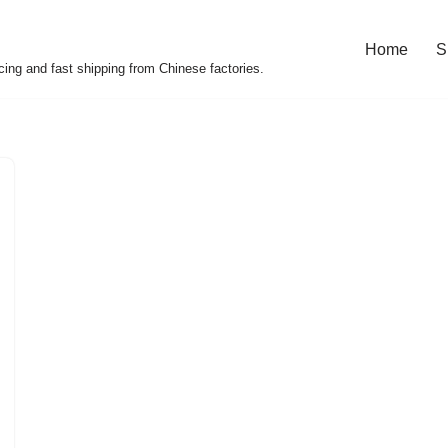
Home
S
cing and fast shipping from Chinese factories.