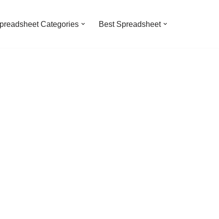
preadsheet Categories
Best Spreadsheet