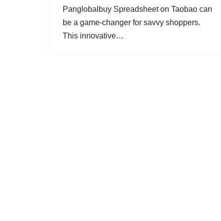
Panglobalbuy Spreadsheet on Taobao can
be a game-changer for savvy shoppers.
This innovative…