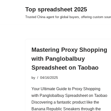
Top spreadsheet 2025
Skip
Trusted China agent for global buyers, offering custom sour
to
content
Mastering Proxy Shopping
with Panglobalbuy
Spreadsheet on Taobao
by
04/16/2025
Your Ultimate Guide to Proxy Shopping
with Panglobalbuy Spreadsheet on Taobao
Discovering a fantastic product like the
Banana Republic Sneakers through the