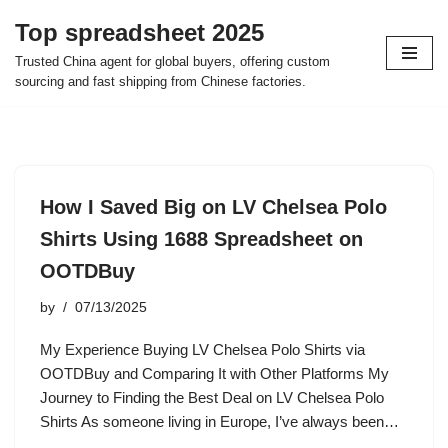
Top spreadsheet 2025
Skip
Trusted China agent for global buyers, offering custom
to
sourcing and fast shipping from Chinese factories.
content
How I Saved Big on LV Chelsea Polo
Shirts Using 1688 Spreadsheet on
OOTDBuy
by
07/13/2025
My Experience Buying LV Chelsea Polo Shirts via
OOTDBuy and Comparing It with Other Platforms My
Journey to Finding the Best Deal on LV Chelsea Polo
Shirts As someone living in Europe, I’ve always been…