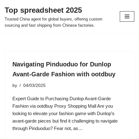
Top spreadsheet 2025
Skip
Trusted China agent for global buyers, offering custom
to
sourcing and fast shipping from Chinese factories.
content
Navigating Pinduoduo for Dunlop
Avant-Garde Fashion with ootdbuy
by
04/03/2025
Expert Guide to Purchasing Dunlop Avant-Garde
Fashion via ootdbuy Proxy Shopping Mall Are you
looking to elevate your fashion game with Dunlop’s
avant-garde pieces but find it challenging to navigate
through Pinduoduo? Fear not, as…