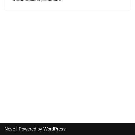
Neve
| Powered by
WordPress