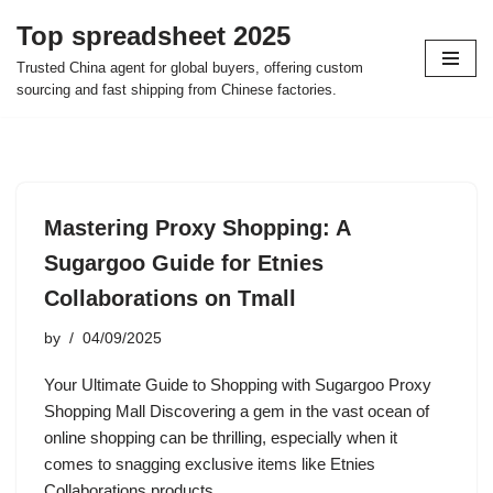
Top spreadsheet 2025
Skip
Trusted China agent for global buyers, offering custom
to
sourcing and fast shipping from Chinese factories.
content
Mastering Proxy Shopping: A
Sugargoo Guide for Etnies
Collaborations on Tmall
by
04/09/2025
Your Ultimate Guide to Shopping with Sugargoo Proxy
Shopping Mall Discovering a gem in the vast ocean of
online shopping can be thrilling, especially when it
comes to snagging exclusive items like Etnies
Collaborations products…