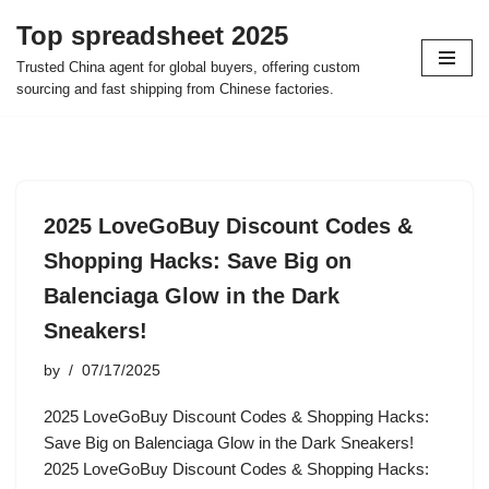
Top spreadsheet 2025
Skip
Trusted China agent for global buyers, offering custom
to
sourcing and fast shipping from Chinese factories.
content
2025 LoveGoBuy Discount Codes &
Shopping Hacks: Save Big on
Balenciaga Glow in the Dark
Sneakers!
by
07/17/2025
2025 LoveGoBuy Discount Codes & Shopping Hacks:
Save Big on Balenciaga Glow in the Dark Sneakers!
2025 LoveGoBuy Discount Codes & Shopping Hacks: