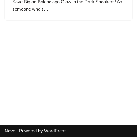
Save Big on Balenciaga Glow in the Dark Sneakers! As
someone who’s…
Neve
| Powered by
WordPress