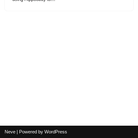
Neve
| Powered by
WordPress