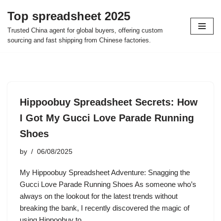
Top spreadsheet 2025
Skip
Trusted China agent for global buyers, offering custom
to
sourcing and fast shipping from Chinese factories.
content
Hippoobuy Spreadsheet Secrets: How
I Got My Gucci Love Parade Running
Shoes
by
06/08/2025
My Hippoobuy Spreadsheet Adventure: Snagging the
Gucci Love Parade Running Shoes As someone who’s
always on the lookout for the latest trends without
breaking the bank, I recently discovered the magic of
using Hippoobuy to…