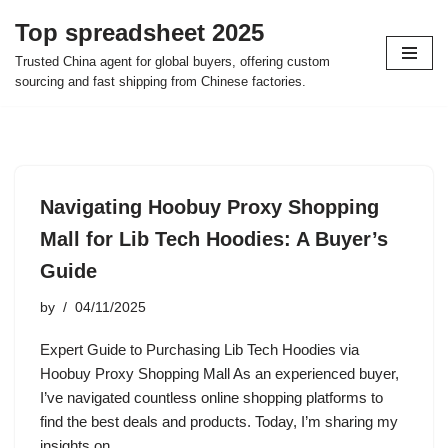
Top spreadsheet 2025
Skip
Trusted China agent for global buyers, offering custom
to
sourcing and fast shipping from Chinese factories.
content
Navigating Hoobuy Proxy Shopping
Mall for Lib Tech Hoodies: A Buyer’s
Guide
by
04/11/2025
Expert Guide to Purchasing Lib Tech Hoodies via
Hoobuy Proxy Shopping Mall As an experienced buyer,
I’ve navigated countless online shopping platforms to
find the best deals and products. Today, I’m sharing my
insights on…