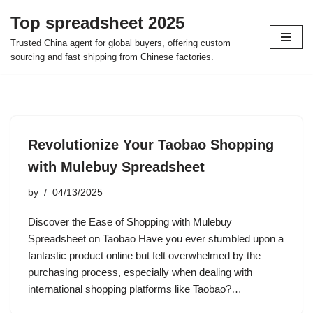
Top spreadsheet 2025
Skip
Trusted China agent for global buyers, offering custom
to
sourcing and fast shipping from Chinese factories.
content
Revolutionize Your Taobao Shopping
with Mulebuy Spreadsheet
by
04/13/2025
Discover the Ease of Shopping with Mulebuy
Spreadsheet on Taobao Have you ever stumbled upon a
fantastic product online but felt overwhelmed by the
purchasing process, especially when dealing with
international shopping platforms like Taobao?…