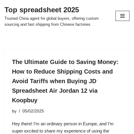
Top spreadsheet 2025
Skip
Trusted China agent for global buyers, offering custom
to
sourcing and fast shipping from Chinese factories.
content
The Ultimate Guide to Saving Money:
How to Reduce Shipping Costs and
Avoid Tariffs when Buying JD
Spreadsheet Air Jordan 12 via
Koopbuy
by
05/02/2025
Hey there! I’m an ordinary person in Europe, and I’m
super excited to share my experience of using the