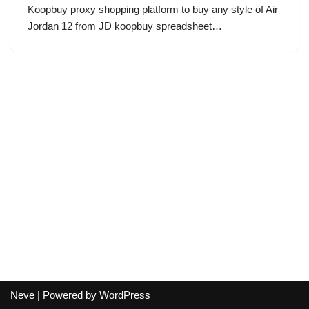
Koopbuy proxy shopping platform to buy any style of Air
Jordan 12 from JD koopbuy spreadsheet…
Neve
| Powered by
WordPress