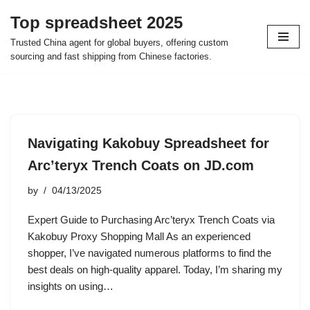
Top spreadsheet 2025
Skip
Trusted China agent for global buyers, offering custom
to
sourcing and fast shipping from Chinese factories.
content
Navigating Kakobuy Spreadsheet for
Arc’teryx Trench Coats on JD.com
by
04/13/2025
Expert Guide to Purchasing Arc’teryx Trench Coats via
Kakobuy Proxy Shopping Mall As an experienced
shopper, I’ve navigated numerous platforms to find the
best deals on high-quality apparel. Today, I’m sharing my
insights on using…