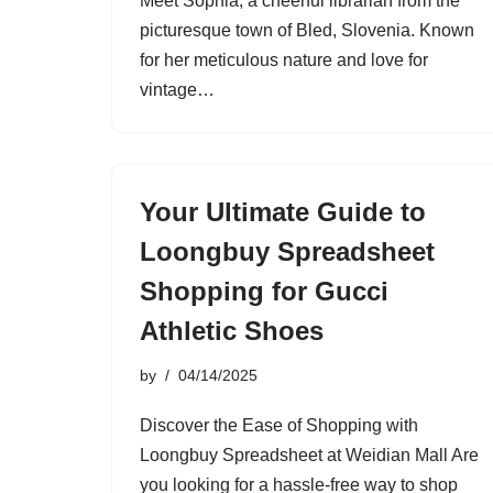
Meet Sophia, a cheerful librarian from the
picturesque town of Bled, Slovenia. Known
for her meticulous nature and love for
vintage…
Your Ultimate Guide to
Loongbuy Spreadsheet
Shopping for Gucci
Athletic Shoes
by
04/14/2025
Discover the Ease of Shopping with
Loongbuy Spreadsheet at Weidian Mall Are
you looking for a hassle-free way to shop