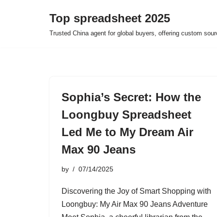
Top spreadsheet 2025
Skip
Trusted China agent for global buyers, offering custom sour
to
content
Sophia’s Secret: How the
Loongbuy Spreadsheet
Led Me to My Dream Air
Max 90 Jeans
by
07/14/2025
Discovering the Joy of Smart Shopping with
Loongbuy: My Air Max 90 Jeans Adventure