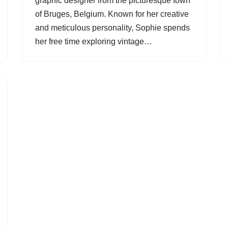
graphic designer from the picturesque town
of Bruges, Belgium. Known for her creative
and meticulous personality, Sophie spends
her free time exploring vintage…