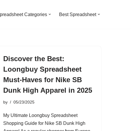
preadsheet Categories
Best Spreadsheet
Discover the Best:
Loongbuy Spreadsheet
Must-Haves for Nike SB
Dunk High Apparel in 2025
by
05/23/2025
My Ultimate Loongbuy Spreadsheet
Shopping Guide for Nike SB Dunk High