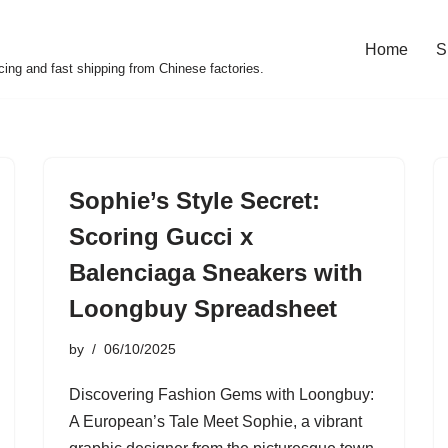
Home
S
cing and fast shipping from Chinese factories.
Sophie’s Style Secret:
Scoring Gucci x
Balenciaga Sneakers with
Loongbuy Spreadsheet
by
06/10/2025
Discovering Fashion Gems with Loongbuy:
A European’s Tale Meet Sophie, a vibrant