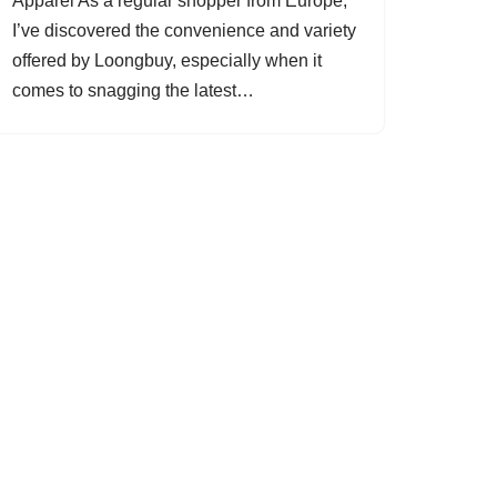
Apparel As a regular shopper from Europe,
I’ve discovered the convenience and variety
offered by Loongbuy, especially when it
comes to snagging the latest…