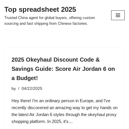
Top spreadsheet 2025
Skip
Trusted China agent for global buyers, offering custom
to
sourcing and fast shipping from Chinese factories.
content
2025 Okeyhaul Discount Code &
Savings Guide: Score Air Jordan 6 on
a Budget!
by
04/22/2025
Hey there! I’m an ordinary person in Europe, and I’ve
recently discovered an amazing way to get my hands on
the latest Air Jordan 6 styles through the okeyhaul proxy
shopping platform. In 2025, it’s…