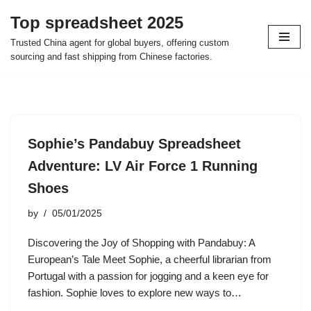
Top spreadsheet 2025
Skip
Trusted China agent for global buyers, offering custom
to
sourcing and fast shipping from Chinese factories.
content
Sophie’s Pandabuy Spreadsheet
Adventure: LV Air Force 1 Running
Shoes
by
05/01/2025
Discovering the Joy of Shopping with Pandabuy: A
European’s Tale Meet Sophie, a cheerful librarian from
Portugal with a passion for jogging and a keen eye for
fashion. Sophie loves to explore new ways to…