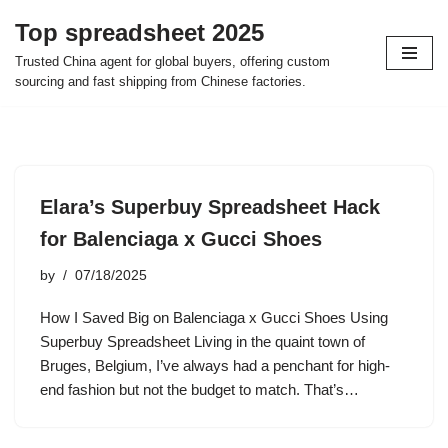
Top spreadsheet 2025
Skip
Trusted China agent for global buyers, offering custom
to
sourcing and fast shipping from Chinese factories.
content
Elara’s Superbuy Spreadsheet Hack
for Balenciaga x Gucci Shoes
by
07/18/2025
How I Saved Big on Balenciaga x Gucci Shoes Using
Superbuy Spreadsheet Living in the quaint town of
Bruges, Belgium, I’ve always had a penchant for high-
end fashion but not the budget to match. That’s…