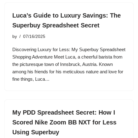
Luca’s Guide to Luxury Savings: The
Superbuy Spreadsheet Secret
by
07/16/2025
Discovering Luxury for Less: My Superbuy Spreadsheet
Shopping Adventure Meet Luca, a cheerful barista from
the picturesque town of Innsbruck, Austria. Known
among his friends for his meticulous nature and love for
fine things, Luca…
My PDD Spreadsheet Secret: How I
Scored Nike Zoom BB NXT for Less
Using Superbuy