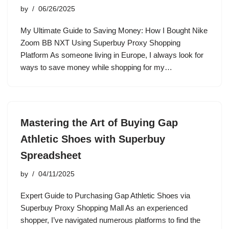
by
06/26/2025
My Ultimate Guide to Saving Money: How I Bought Nike
Zoom BB NXT Using Superbuy Proxy Shopping
Platform As someone living in Europe, I always look for
ways to save money while shopping for my…
Mastering the Art of Buying Gap
Athletic Shoes with Superbuy
Spreadsheet
by
04/11/2025
Expert Guide to Purchasing Gap Athletic Shoes via
Superbuy Proxy Shopping Mall As an experienced
shopper, I’ve navigated numerous platforms to find the