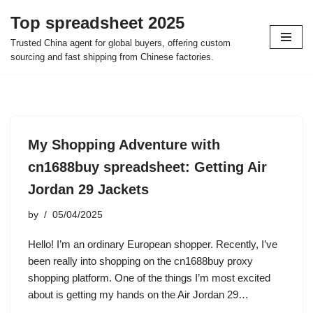
Top spreadsheet 2025
Skip
Trusted China agent for global buyers, offering custom
to
sourcing and fast shipping from Chinese factories.
content
My Shopping Adventure with
cn1688buy spreadsheet: Getting Air
Jordan 29 Jackets
by
05/04/2025
Hello! I’m an ordinary European shopper. Recently, I’ve
been really into shopping on the cn1688buy proxy
shopping platform. One of the things I’m most excited
about is getting my hands on the Air Jordan 29…