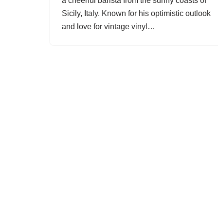
a cheerful barista from the sunny coasts of
Sicily, Italy. Known for his optimistic outlook
and love for vintage vinyl…