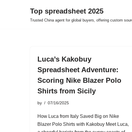
Top spreadsheet 2025
Skip
Trusted China agent for global buyers, offering custom sour
to
content
Luca’s Kakobuy
Spreadsheet Adventure:
Scoring Nike Blazer Polo
Shirts from Sicily
by
07/16/2025
How Luca from Italy Saved Big on Nike
Blazer Polo Shirts with Kakobuy Meet Luca,