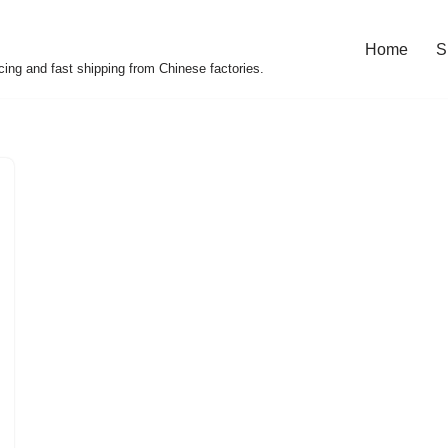
Home
S
cing and fast shipping from Chinese factories.