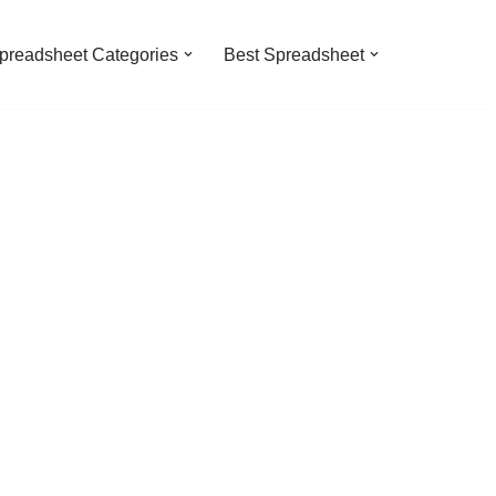
preadsheet Categories
Best Spreadsheet