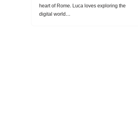
heart of Rome. Luca loves exploring the
digital world…