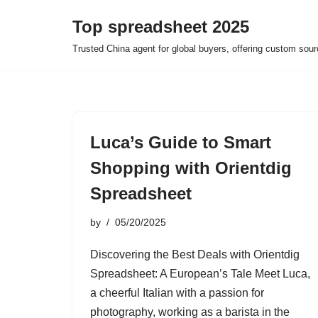
Top spreadsheet 2025
Skip
Trusted China agent for global buyers, offering custom sour
to
content
Luca’s Guide to Smart
Shopping with Orientdig
Spreadsheet
by
05/20/2025
Discovering the Best Deals with Orientdig
Spreadsheet: A European’s Tale Meet Luca,
a cheerful Italian with a passion for
photography, working as a barista in the