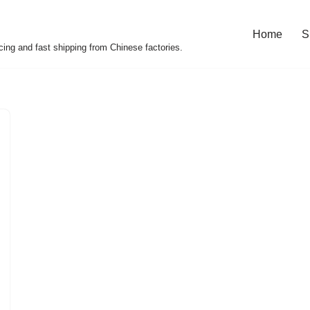
Home
S
cing and fast shipping from Chinese factories.