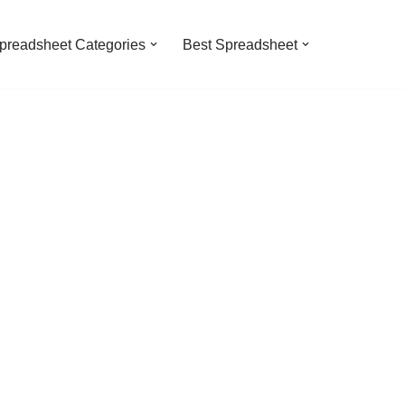
preadsheet Categories
Best Spreadsheet