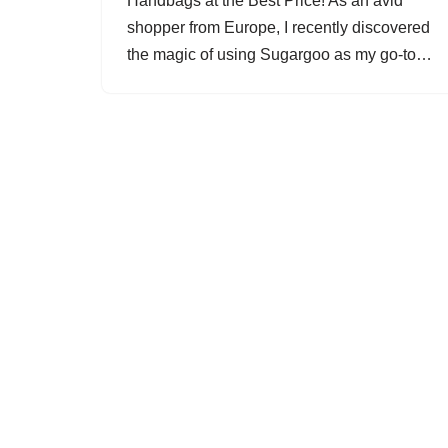
Handbags at the Best Price! As an avid
shopper from Europe, I recently discovered
the magic of using Sugargoo as my go-to…