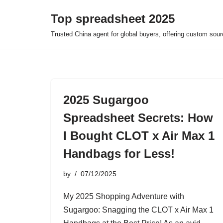
Top spreadsheet 2025
Skip
Trusted China agent for global buyers, offering custom sour
to
content
2025 Sugargoo
Spreadsheet Secrets: How
I Bought CLOT x Air Max 1
Handbags for Less!
by
07/12/2025
My 2025 Shopping Adventure with
Sugargoo: Snagging the CLOT x Air Max 1