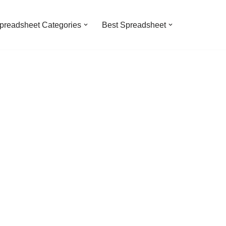
preadsheet Categories
Best Spreadsheet