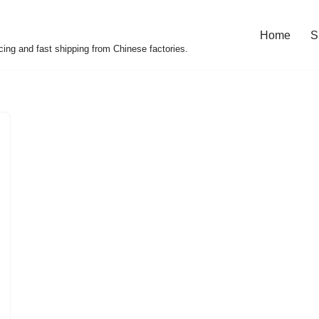
Home
S
cing and fast shipping from Chinese factories.