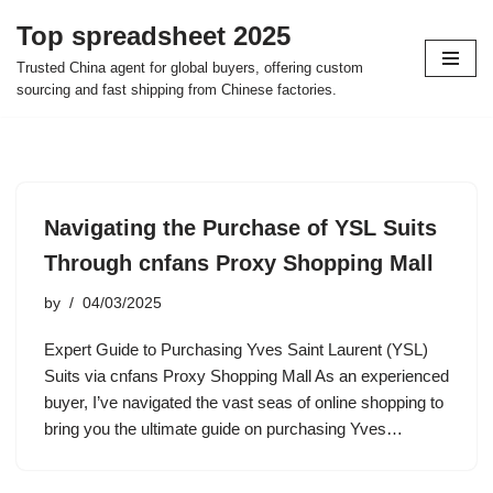
Top spreadsheet 2025
Skip
Trusted China agent for global buyers, offering custom
to
sourcing and fast shipping from Chinese factories.
content
Navigating the Purchase of YSL Suits
Through cnfans Proxy Shopping Mall
by
04/03/2025
Expert Guide to Purchasing Yves Saint Laurent (YSL)
Suits via cnfans Proxy Shopping Mall As an experienced
buyer, I’ve navigated the vast seas of online shopping to
bring you the ultimate guide on purchasing Yves…