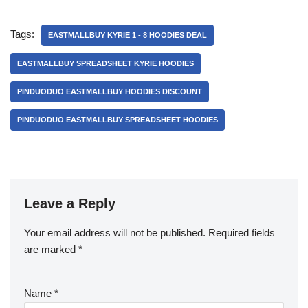
Tags:
EASTMALLBUY KYRIE 1 - 8 HOODIES DEAL
EASTMALLBUY SPREADSHEET KYRIE HOODIES
PINDUODUO EASTMALLBUY HOODIES DISCOUNT
PINDUODUO EASTMALLBUY SPREADSHEET HOODIES
Leave a Reply
Your email address will not be published.
Required fields
are marked
*
Name
*