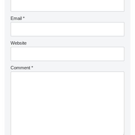
Email
*
Website
Comment
*