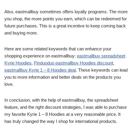
Also, eastmallbuy sometimes offers loyalty programs. The more
you shop, the more points you earn, which can be redeemed for
future purchases. This is a great incentive to keep coming back
and buying more.
Here are some related keywords that can enhance your
shopping experience on eastmallbuy:
eastmallbuy spreadsheet
Kyrie Hoodies
,
Pinduoduo eastmallbuy Hoodies discount
,
eastmallbuy Kyrie 1 – 8 Hoodies deal
. These keywords can lead
you to more information and better deals on the products you
love.
In conclusion, with the help of eastmallbuy, the spreadsheet
feature, and the right discount strategies, I was able to purchase
my favorite Kyrie 1 – 8 Hoodies at a very reasonable price. It
has truly changed the way I shop for international products.