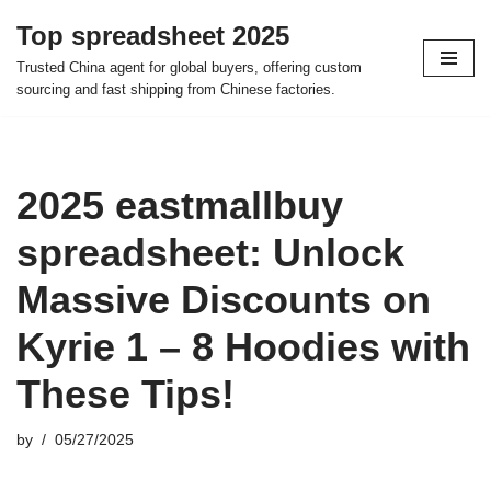
Top spreadsheet 2025
Skip
Trusted China agent for global buyers, offering custom
to
sourcing and fast shipping from Chinese factories.
content
2025 eastmallbuy
spreadsheet: Unlock
Massive Discounts on
Kyrie 1 – 8 Hoodies with
These Tips!
by
05/27/2025