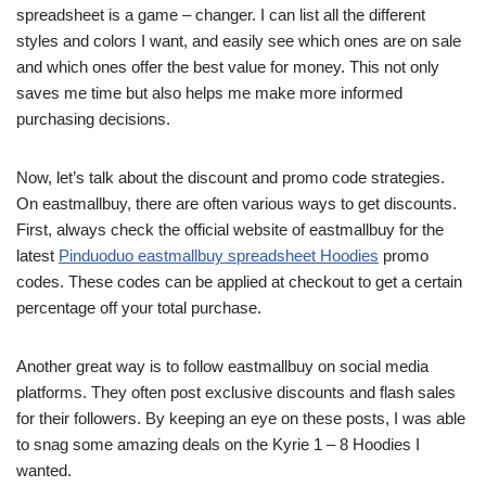
spreadsheet is a game – changer. I can list all the different
styles and colors I want, and easily see which ones are on sale
and which ones offer the best value for money. This not only
saves me time but also helps me make more informed
purchasing decisions.
Now, let’s talk about the discount and promo code strategies.
On eastmallbuy, there are often various ways to get discounts.
First, always check the official website of eastmallbuy for the
latest
Pinduoduo eastmallbuy spreadsheet Hoodies
promo
codes. These codes can be applied at checkout to get a certain
percentage off your total purchase.
Another great way is to follow eastmallbuy on social media
platforms. They often post exclusive discounts and flash sales
for their followers. By keeping an eye on these posts, I was able
to snag some amazing deals on the Kyrie 1 – 8 Hoodies I
wanted.