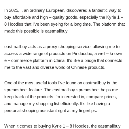
In 2025, I, an ordinary European, discovered a fantastic way to
buy affordable and high – quality goods, especially the Kyrie 1 –
8 Hoodies that I’ve been eyeing for a long time. The platform that
made this possible is eastmallbuy.
eastmallbuy acts as a proxy shopping service, allowing me to
access a wide range of products on Pinduoduo, a well – known
e – commerce platform in China. It’s like a bridge that connects
me to the vast and diverse world of Chinese products.
One of the most useful tools I’ve found on eastmallbuy is the
spreadsheet feature. The eastmallbuy spreadsheet helps me
keep track of the products I’m interested in, compare prices,
and manage my shopping list efficiently. It’s like having a
personal shopping assistant right at my fingertips.
When it comes to buying Kyrie 1 – 8 Hoodies, the eastmallbuy