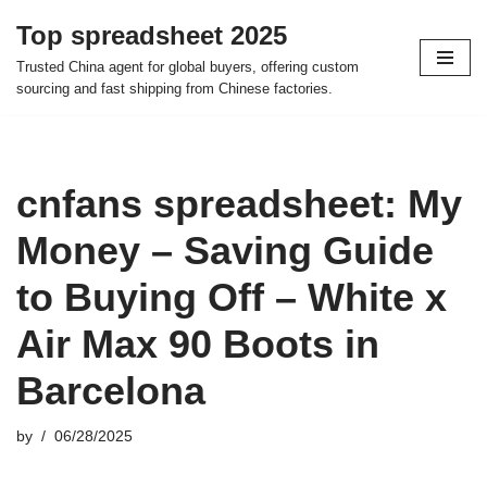
Top spreadsheet 2025
Skip
Trusted China agent for global buyers, offering custom
to
sourcing and fast shipping from Chinese factories.
content
cnfans spreadsheet: My
Money – Saving Guide
to Buying Off – White x
Air Max 90 Boots in
Barcelona
by
06/28/2025