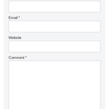
Email
*
Website
Comment
*