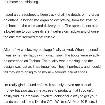
purchase and shipping.
I used a spreadsheet to keep track of all the details of my order
on cnfans. It helped me organize everything, from the style of
the boots to the estimated delivery time. The spreadsheet also
allowed me to compare different sellers on Taobao and choose
the one that seemed most reliable.
After a few weeks, my package finally arrived. When I opened it,
I was extremely happy with what I saw. The boots were exactly
as described on Taobao. The quality was amazing, and the
design was just as I had imagined. They fit perfectly, and I could
tell they were going to be my new favorite pair of shoes.
I’m really glad I found cnfans. It not only saved me a lot of
money but also gave me access to products that I couldn’t
easily find in Barcelona. If you’re looking for a way to get your
hands on cool items like the Off – White x Air Max 90 Boots, I