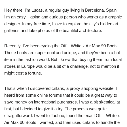
Hey there! I’m Lucas, a regular guy living in Barcelona, Spain.
I’m an easy – going and curious person who works as a graphic
designer. In my free time, I love to explore the city’s hidden art
galleries and take photos of the beautiful architecture.
Recently, I’ve been eyeing the Off – White x Air Max 90 Boots.
These boots are super cool and unique, and they’ve been a hot
item in the fashion world. But I knew that buying them from local
stores in Europe would be a bit of a challenge, not to mention it
might cost a fortune.
That’s when I discovered cnfans, a proxy shopping website. I
heard from some online forums that it could be a great way to
save money on international purchases. I was a bit skeptical at
first, but I decided to give it a try. The process was quite
straightforward. I went to Taobao, found the exact Off – White x
Air Max 90 Boots I wanted, and then used cnfans to handle the