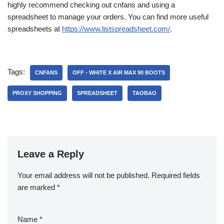
highly recommend checking out cnfans and using a
spreadsheet to manage your orders. You can find more useful
spreadsheets at
https://www.listspreadsheet.com/
.
Tags:
CNFANS
OFF - WHITE X AIR MAX 90 BOOTS
PROXY SHOPPING
SPREADSHEET
TAOBAO
Leave a Reply
Your email address will not be published.
Required fields
are marked
*
Name
*