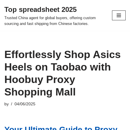
Top spreadsheet 2025
Skip
Trusted China agent for global buyers, offering custom
to
sourcing and fast shipping from Chinese factories.
content
Effortlessly Shop Asics
Heels on Taobao with
Hoobuy Proxy
Shopping Mall
by
04/06/2025
Your Ultimate Guide to Proxy