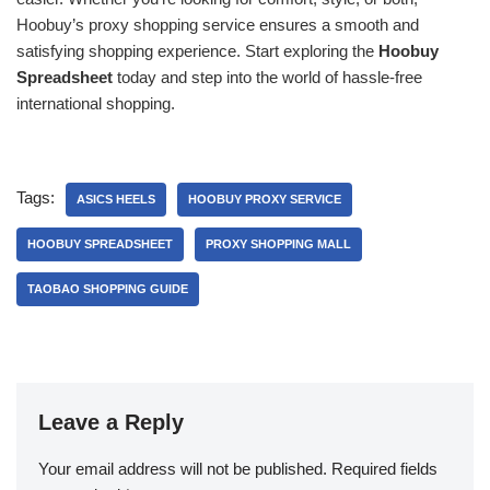
Hoobuy’s proxy shopping service ensures a smooth and
satisfying shopping experience. Start exploring the
Hoobuy
Spreadsheet
today and step into the world of hassle-free
international shopping.
Tags:
ASICS HEELS
HOOBUY PROXY SERVICE
HOOBUY SPREADSHEET
PROXY SHOPPING MALL
TAOBAO SHOPPING GUIDE
Leave a Reply
Your email address will not be published.
Required fields