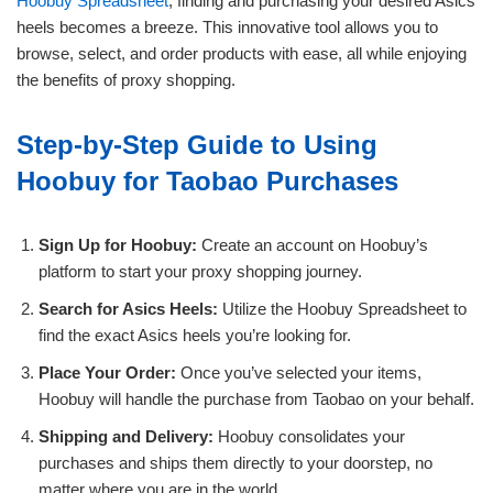
Hoobuy Spreadsheet
, finding and purchasing your desired Asics
heels becomes a breeze. This innovative tool allows you to
browse, select, and order products with ease, all while enjoying
the benefits of proxy shopping.
Step-by-Step Guide to Using
Hoobuy for Taobao Purchases
Sign Up for Hoobuy:
Create an account on Hoobuy’s
platform to start your proxy shopping journey.
Search for Asics Heels:
Utilize the Hoobuy Spreadsheet to
find the exact Asics heels you’re looking for.
Place Your Order:
Once you’ve selected your items,
Hoobuy will handle the purchase from Taobao on your behalf.
Shipping and Delivery:
Hoobuy consolidates your
purchases and ships them directly to your doorstep, no
matter where you are in the world.