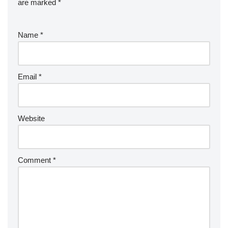
are marked
*
Name
*
Email
*
Website
Comment
*