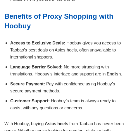
Benefits of Proxy Shopping with
Hoobuy
Access to Exclusive Deals:
Hoobuy gives you access to
Taobao’s best deals on Asics heels, often unavailable to
international shoppers.
Language Barrier Solved:
No more struggling with
translations. Hoobuy’s interface and support are in English.
Secure Payment:
Pay with confidence using Hoobuy’s
secure payment methods.
Customer Support:
Hoobuy’s team is always ready to
assist with any questions or concerns.
With Hoobuy, buying
Asics heels
from Taobao has never been
easier. Whether you’re looking for comfort, style, or both,