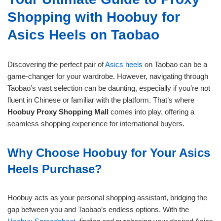
Shopping with Hoobuy for
Asics Heels on Taobao
Discovering the perfect pair of
Asics heels
on Taobao can be a
game-changer for your wardrobe. However, navigating through
Taobao’s vast selection can be daunting, especially if you’re not
fluent in Chinese or familiar with the platform. That’s where
Hoobuy Proxy Shopping Mall
comes into play, offering a
seamless shopping experience for international buyers.
Why Choose Hoobuy for Your Asics
Heels Purchase?
Hoobuy acts as your personal shopping assistant, bridging the
gap between you and Taobao’s endless options. With the