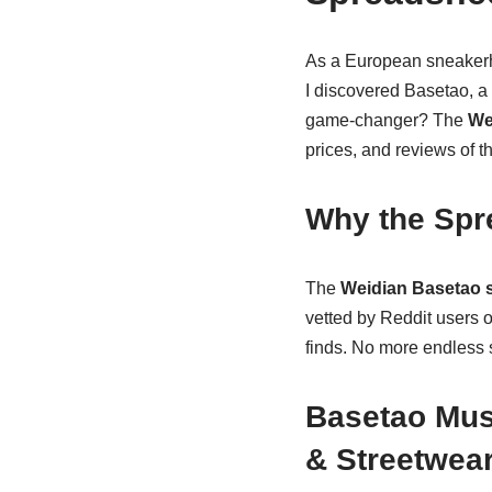
As a European sneakerhe
I discovered Basetao, a
game-changer? The
We
prices, and reviews of th
Why the Spr
The
Weidian Basetao 
vetted by Reddit users 
finds. No more endless 
Basetao Must
& Streetwea