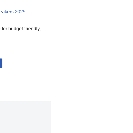
neakers 2025
.
 for budget-friendly,