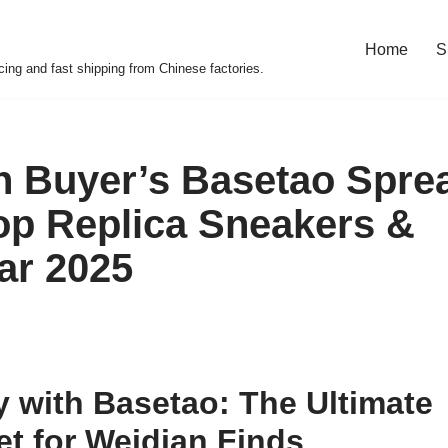
Home
S
cing and fast shipping from Chinese factories.
 Buyer’s Basetao Spre
op Replica Sneakers &
ar 2025
 with Basetao: The Ultimate
t for Weidian Finds