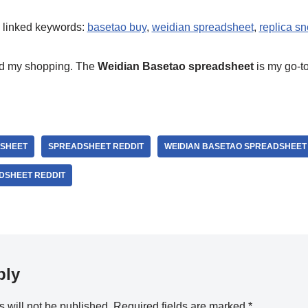
e linked keywords:
basetao buy
,
weidian spreadsheet
,
replica s
ed my shopping. The
Weidian Basetao spreadsheet
is my go-to
SHEET
SPREADSHEET REDDIT
WEIDIAN BASETAO SPREADSHEET
DSHEET REDDIT
ply
 will not be published.
Required fields are marked
*