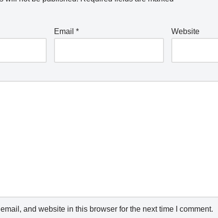
Email
*
Website
mail, and website in this browser for the next time I comment.