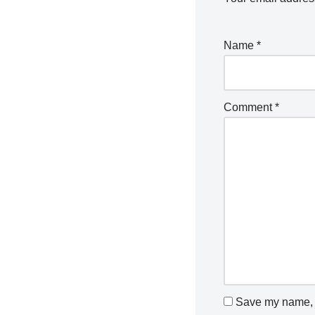
Name
*
Comment
*
Save my name, e