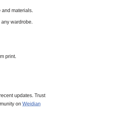
 and materials.
or any wardrobe.
 print.
recent updates. Trust
mmunity on
Weidian