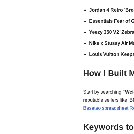
Jordan 4 Retro ‘Bre
Essentials Fear of
Yeezy 350 V2 ‘Zebra
Nike x Stussy Air M
Louis Vuitton Keepa
How I Built
Start by searching
“Wei
reputable sellers like 
Basetao spreadsheet R
Keywords to