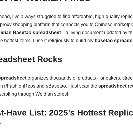
ad, I’ve always struggled to find affordable, high-quality repl
 proxy shopping platform that connects you to Chinese marketpl
idian Basetao spreadsheet
—a living document updated by the
e hottest items. I use it religiously to build my
basetao spreads
eadsheet Rocks
spreadsheet
organizes thousands of products—sneakers, stree
on r/FashionReps and r/Basetao. I just scan the
spreadsheet re
scrolling through Weidian stores!
-Have List: 2025’s Hottest Repli
r