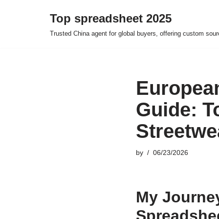
Top spreadsheet 2025
Skip
Trusted China agent for global buyers, offering custom sour
to
content
European
Guide: T
Streetwe
by
06/23/2026
My Journey
Spreadshee