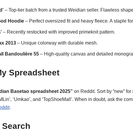
d’
– Top-tier batch from a trusted Weidian seller. Flawless shape
 God Hoodie
– Perfect oversized fit and heavy fleece. A staple f
’
– Recently restocked with improved primeknit pattern.
ax 2013
– Unique colorway with durable mesh.
ll Bandoulière 55
– High-quality canvas and detailed monogram
 My Spreadsheet
dian Basetao spreadsheet 2025”
on Reddit. Sort by “new” for 
‘BMLin’, ‘Umkao’, and ‘TopShoeMall’. When in doubt, ask the co
eddit
.
 Search