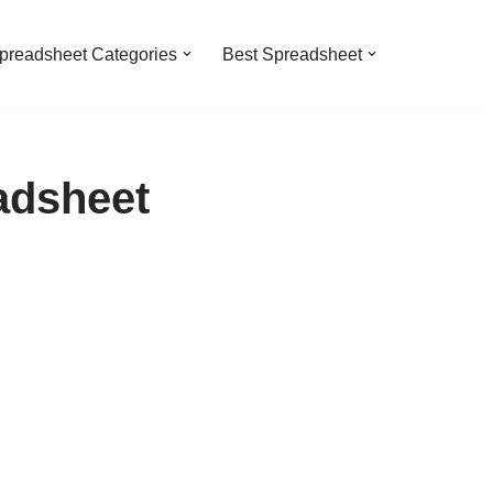
preadsheet Categories
Best Spreadsheet
adsheet