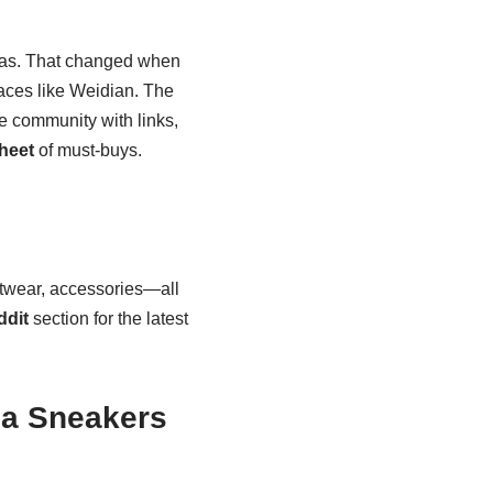
icas. That changed when
aces like Weidian. The
 community with links,
heet
of must-buys.
twear, accessories—all
ddit
section for the latest
ca Sneakers