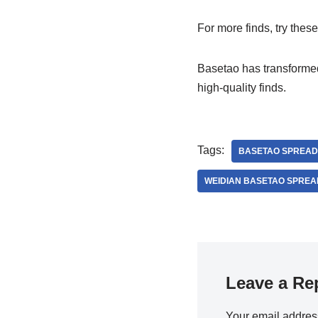
For more finds, try thes
Basetao has transform
high-quality finds.
Tags:
BASETAO SPREAD
WEIDIAN BASETAO SPREA
Leave a Re
Your email address