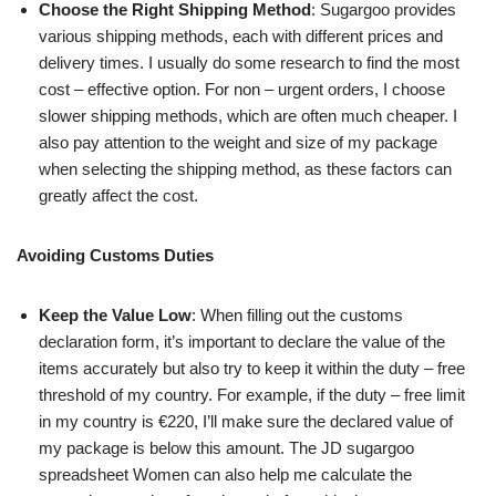
Choose the Right Shipping Method
: Sugargoo provides
various shipping methods, each with different prices and
delivery times. I usually do some research to find the most
cost – effective option. For non – urgent orders, I choose
slower shipping methods, which are often much cheaper. I
also pay attention to the weight and size of my package
when selecting the shipping method, as these factors can
greatly affect the cost.
Avoiding Customs Duties
Keep the Value Low
: When filling out the customs
declaration form, it’s important to declare the value of the
items accurately but also try to keep it within the duty – free
threshold of my country. For example, if the duty – free limit
in my country is €220, I’ll make sure the declared value of
my package is below this amount. The JD sugargoo
spreadsheet Women can also help me calculate the