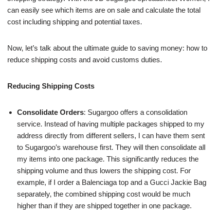
can easily see which items are on sale and calculate the total
cost including shipping and potential taxes.
Now, let’s talk about the ultimate guide to saving money: how to
reduce shipping costs and avoid customs duties.
Reducing Shipping Costs
Consolidate Orders
: Sugargoo offers a consolidation
service. Instead of having multiple packages shipped to my
address directly from different sellers, I can have them sent
to Sugargoo’s warehouse first. They will then consolidate all
my items into one package. This significantly reduces the
shipping volume and thus lowers the shipping cost. For
example, if I order a Balenciaga top and a Gucci Jackie Bag
separately, the combined shipping cost would be much
higher than if they are shipped together in one package.