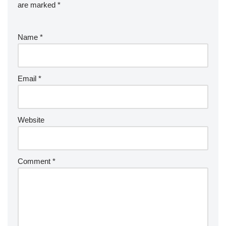
are marked
*
Name
*
Email
*
Website
Comment
*