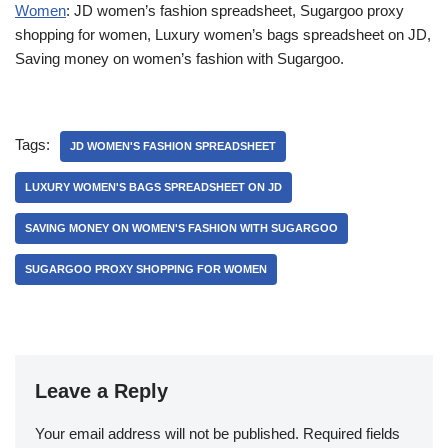
Women
: JD women’s fashion spreadsheet, Sugargoo proxy
shopping for women, Luxury women’s bags spreadsheet on JD,
Saving money on women’s fashion with Sugargoo.
Tags:
JD WOMEN'S FASHION SPREADSHEET
LUXURY WOMEN'S BAGS SPREADSHEET ON JD
SAVING MONEY ON WOMEN'S FASHION WITH SUGARGOO
SUGARGOO PROXY SHOPPING FOR WOMEN
Leave a Reply
Your email address will not be published.
Required fields