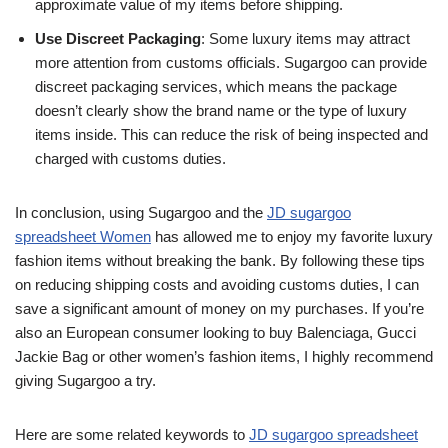
approximate value of my items before shipping.
Use Discreet Packaging
: Some luxury items may attract
more attention from customs officials. Sugargoo can provide
discreet packaging services, which means the package
doesn’t clearly show the brand name or the type of luxury
items inside. This can reduce the risk of being inspected and
charged with customs duties.
In conclusion, using Sugargoo and the
JD sugargoo
spreadsheet Women
has allowed me to enjoy my favorite luxury
fashion items without breaking the bank. By following these tips
on reducing shipping costs and avoiding customs duties, I can
save a significant amount of money on my purchases. If you’re
also an European consumer looking to buy Balenciaga, Gucci
Jackie Bag or other women’s fashion items, I highly recommend
giving Sugargoo a try.
Here are some related keywords to
JD sugargoo spreadsheet