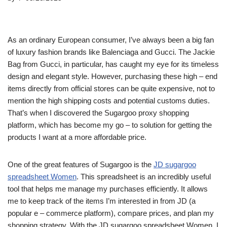
As an ordinary European consumer, I’ve always been a big fan
of luxury fashion brands like Balenciaga and Gucci. The Jackie
Bag from Gucci, in particular, has caught my eye for its timeless
design and elegant style. However, purchasing these high – end
items directly from official stores can be quite expensive, not to
mention the high shipping costs and potential customs duties.
That’s when I discovered the Sugargoo proxy shopping
platform, which has become my go – to solution for getting the
products I want at a more affordable price.
One of the great features of Sugargoo is the
JD sugargoo
spreadsheet Women
. This spreadsheet is an incredibly useful
tool that helps me manage my purchases efficiently. It allows
me to keep track of the items I’m interested in from JD (a
popular e – commerce platform), compare prices, and plan my
shopping strategy. With the JD sugargoo spreadsheet Women, I