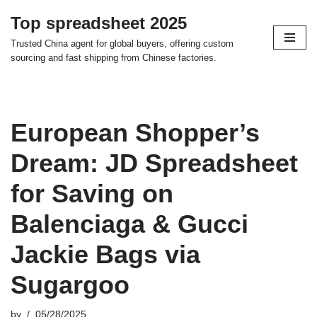
Top spreadsheet 2025
Skip
Trusted China agent for global buyers, offering custom
to
sourcing and fast shipping from Chinese factories.
content
European Shopper’s
Dream: JD Spreadsheet
for Saving on
Balenciaga & Gucci
Jackie Bags via
Sugargoo
by
05/28/2025