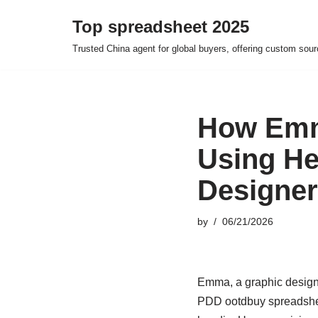
Top spreadsheet 2025
Skip
Trusted China agent for global buyers, offering custom sour
to
content
How Emma
Using He
Designer
by
06/21/2026
Emma, a graphic designe
PDD ootdbuy spreadsheet