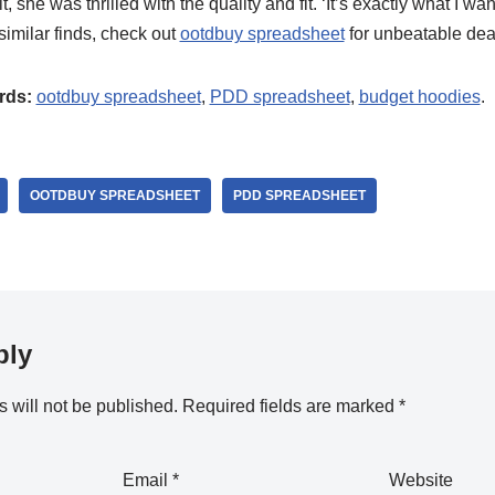
, she was thrilled with the quality and fit. ‘It’s exactly what I wa
 similar finds, check out
ootdbuy spreadsheet
for unbeatable dea
rds:
ootdbuy spreadsheet
,
PDD spreadsheet
,
budget hoodies
.
OOTDBUY SPREADSHEET
PDD SPREADSHEET
ply
 will not be published.
Required fields are marked
*
Email
*
Website