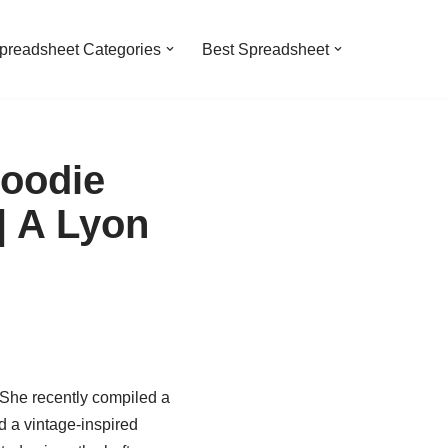
preadsheet Categories
Best Spreadsheet
oodie
| A Lyon
 She recently compiled a
 a vintage-inspired