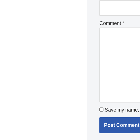
Comment
*
Save my name, e