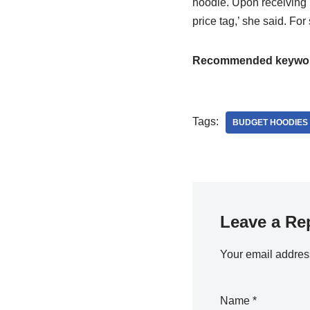
hoodie. Upon receiving it
price tag,’ she said. For
Recommended keywo
Tags:
BUDGET HOODIES
Leave a Re
Your email address
Name
*