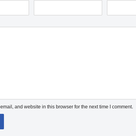
mail, and website in this browser for the next time I comment.