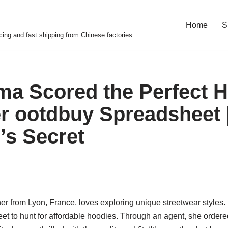
Home
S
cing and fast shipping from Chinese factories.
 Scored the Perfect H
r ootdbuy Spreadsheet 
’s Secret
r from Lyon, France, loves exploring unique streetwear styles.
 to hunt for affordable hoodies. Through an agent, she ordered