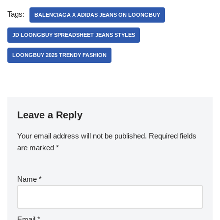
Tags:
BALENCIAGA X ADIDAS JEANS ON LOONGBUY
JD LOONGBUY SPREADSHEET JEANS STYLES
LOONGBUY 2025 TRENDY FASHION
Leave a Reply
Your email address will not be published.
Required fields
are marked
*
Name
*
Email
*