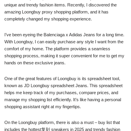
unique and trendy fashion items. Recently, I discovered the
amazing Loongbuy proxy shopping platform, and it has
completely changed my shopping experience.
I’ve been eyeing the Balenciaga x Adidas Jeans for a long time.
With Loongbuy, I can easily purchase any style I want from the
comfort of my home. The platform provides a seamless
shopping process, making it super convenient for me to get my
hands on these exclusive jeans.
One of the great features of Loongbuy is its spreadsheet tool,
known as JD Loongbuy spreadsheet Jeans. This spreadsheet
helps me keep track of my purchases, compare prices, and
manage my shopping list efficiently. It’s like having a personal
shopping assistant right at my fingertips.
On the Loongbuy platform, there is also a must – buy list that
includes the hottest复刻 sneakers in 2025 and trendy fashion