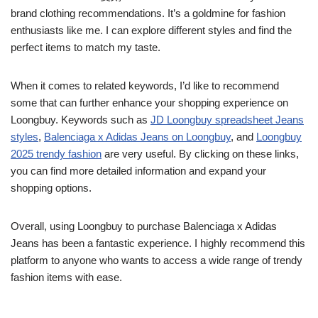
brand clothing recommendations. It’s a goldmine for fashion
enthusiasts like me. I can explore different styles and find the
perfect items to match my taste.
When it comes to related keywords, I’d like to recommend
some that can further enhance your shopping experience on
Loongbuy. Keywords such as
JD Loongbuy spreadsheet Jeans
styles
,
Balenciaga x Adidas Jeans on Loongbuy
, and
Loongbuy
2025 trendy fashion
are very useful. By clicking on these links,
you can find more detailed information and expand your
shopping options.
Overall, using Loongbuy to purchase Balenciaga x Adidas
Jeans has been a fantastic experience. I highly recommend this
platform to anyone who wants to access a wide range of trendy
fashion items with ease.