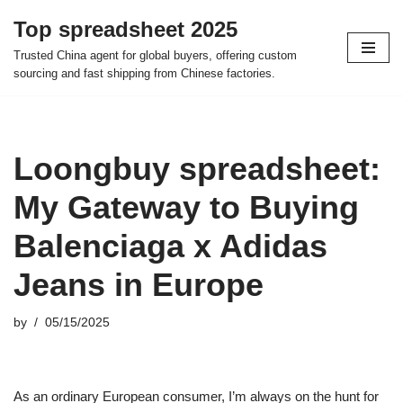
Top spreadsheet 2025
Skip
Trusted China agent for global buyers, offering custom
to
sourcing and fast shipping from Chinese factories.
content
Loongbuy spreadsheet:
My Gateway to Buying
Balenciaga x Adidas
Jeans in Europe
by
05/15/2025
As an ordinary European consumer, I’m always on the hunt for