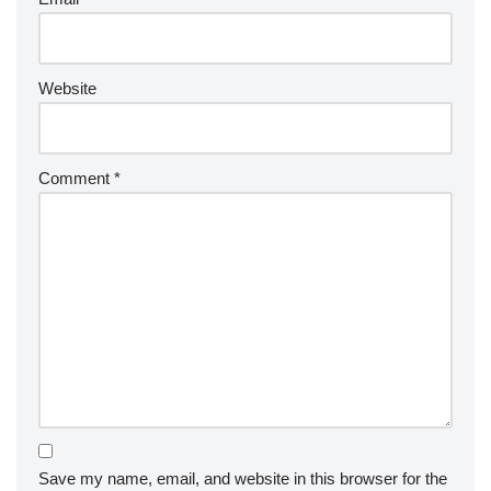
Website
Comment
*
Save my name, email, and website in this browser for the