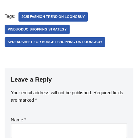
Tags:
2025 FASHION TREND ON LOONGBUY
PINDUODUO SHOPPING STRATEGY
SPREADSHEET FOR BUDGET SHOPPING ON LOONGBUY
Leave a Reply
Your email address will not be published.
Required fields
are marked
*
Name
*