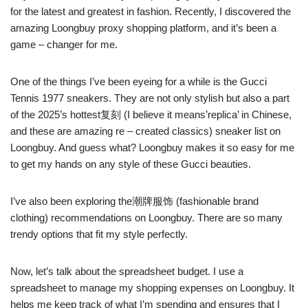
for the latest and greatest in fashion. Recently, I discovered the
amazing Loongbuy proxy shopping platform, and it’s been a
game – changer for me.
One of the things I’ve been eyeing for a while is the Gucci
Tennis 1977 sneakers. They are not only stylish but also a part
of the 2025’s hottest复刻 (I believe it means’replica’ in Chinese,
and these are amazing re – created classics) sneaker list on
Loongbuy. And guess what? Loongbuy makes it so easy for me
to get my hands on any style of these Gucci beauties.
I’ve also been exploring the潮牌服饰 (fashionable brand
clothing) recommendations on Loongbuy. There are so many
trendy options that fit my style perfectly.
Now, let’s talk about the spreadsheet budget. I use a
spreadsheet to manage my shopping expenses on Loongbuy. It
helps me keep track of what I’m spending and ensures that I