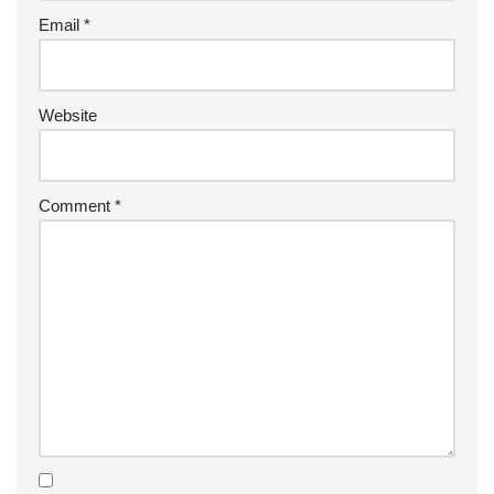
Email
*
Website
Comment
*