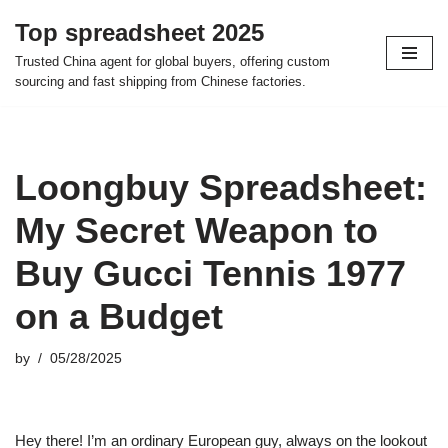
Top spreadsheet 2025
Skip
Trusted China agent for global buyers, offering custom
to
sourcing and fast shipping from Chinese factories.
content
Loongbuy Spreadsheet:
My Secret Weapon to
Buy Gucci Tennis 1977
on a Budget
by
05/28/2025
Hey there! I’m an ordinary European guy, always on the lookout