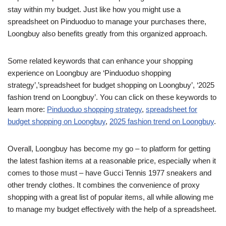
stay within my budget. Just like how you might use a
spreadsheet on Pinduoduo to manage your purchases there,
Loongbuy also benefits greatly from this organized approach.
Some related keywords that can enhance your shopping
experience on Loongbuy are ‘Pinduoduo shopping
strategy’,’spreadsheet for budget shopping on Loongbuy’, ‘2025
fashion trend on Loongbuy’. You can click on these keywords to
learn more:
Pinduoduo shopping strategy
,
spreadsheet for
budget shopping on Loongbuy
,
2025 fashion trend on Loongbuy
.
Overall, Loongbuy has become my go – to platform for getting
the latest fashion items at a reasonable price, especially when it
comes to those must – have Gucci Tennis 1977 sneakers and
other trendy clothes. It combines the convenience of proxy
shopping with a great list of popular items, all while allowing me
to manage my budget effectively with the help of a spreadsheet.