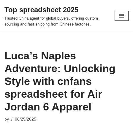
Top spreadsheet 2025
Skip
Trusted China agent for global buyers, offering custom
to
sourcing and fast shipping from Chinese factories.
content
Luca’s Naples
Adventure: Unlocking
Style with cnfans
spreadsheet for Air
Jordan 6 Apparel
by
08/25/2025