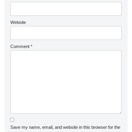
Website
Comment
*
Save my name, email, and website in this browser for the