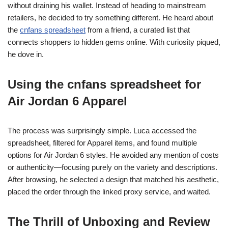
without draining his wallet. Instead of heading to mainstream
retailers, he decided to try something different. He heard about
the
cnfans spreadsheet
from a friend, a curated list that
connects shoppers to hidden gems online. With curiosity piqued,
he dove in.
Using the cnfans spreadsheet for
Air Jordan 6 Apparel
The process was surprisingly simple. Luca accessed the
spreadsheet, filtered for Apparel items, and found multiple
options for Air Jordan 6 styles. He avoided any mention of costs
or authenticity—focusing purely on the variety and descriptions.
After browsing, he selected a design that matched his aesthetic,
placed the order through the linked proxy service, and waited.
The Thrill of Unboxing and Review