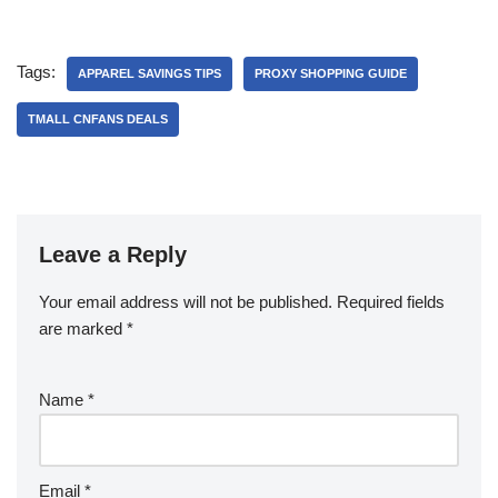
Tags:
APPAREL SAVINGS TIPS
PROXY SHOPPING GUIDE
TMALL CNFANS DEALS
Leave a Reply
Your email address will not be published.
Required fields
are marked
*
Name
*
Email
*