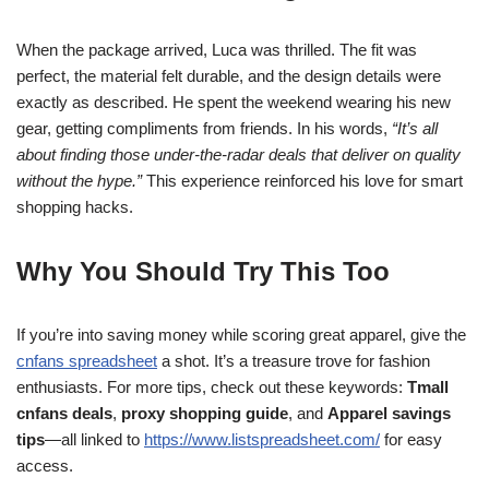
When the package arrived, Luca was thrilled. The fit was
perfect, the material felt durable, and the design details were
exactly as described. He spent the weekend wearing his new
gear, getting compliments from friends. In his words,
“It’s all
about finding those under-the-radar deals that deliver on quality
without the hype.”
This experience reinforced his love for smart
shopping hacks.
Why You Should Try This Too
If you’re into saving money while scoring great apparel, give the
cnfans spreadsheet
a shot. It’s a treasure trove for fashion
enthusiasts. For more tips, check out these keywords:
Tmall
cnfans deals
,
proxy shopping guide
, and
Apparel savings
tips
—all linked to
https://www.listspreadsheet.com/
for easy
access.