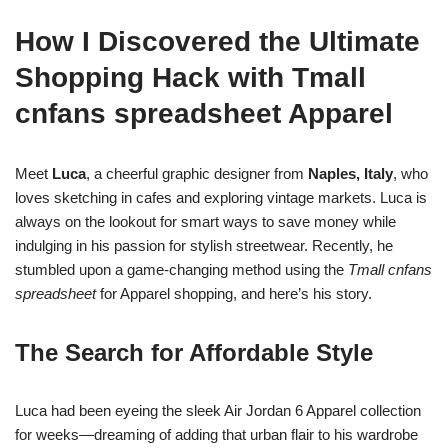
How I Discovered the Ultimate
Shopping Hack with Tmall
cnfans spreadsheet Apparel
Meet
Luca
, a cheerful graphic designer from
Naples, Italy
, who
loves sketching in cafes and exploring vintage markets. Luca is
always on the lookout for smart ways to save money while
indulging in his passion for stylish streetwear. Recently, he
stumbled upon a game-changing method using the
Tmall cnfans
spreadsheet
for Apparel shopping, and here’s his story.
The Search for Affordable Style
Luca had been eyeing the sleek Air Jordan 6 Apparel collection
for weeks—dreaming of adding that urban flair to his wardrobe