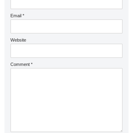
Email
*
Website
Comment
*