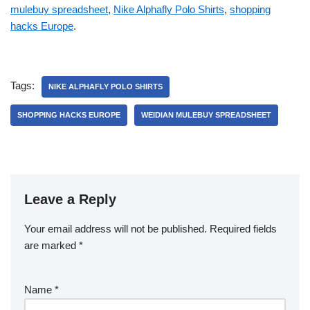
mulebuy spreadsheet
,
Nike Alphafly Polo Shirts
,
shopping
hacks Europe
.
Tags:
NIKE ALPHAFLY POLO SHIRTS
SHOPPING HACKS EUROPE
WEIDIAN MULEBUY SPREADSHEET
Leave a Reply
Your email address will not be published.
Required fields
are marked
*
Name
*