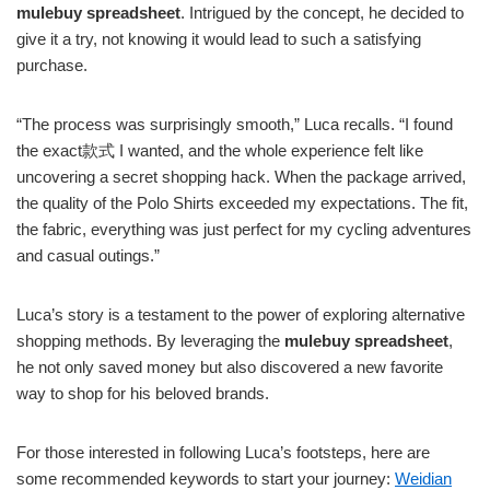
mulebuy spreadsheet
. Intrigued by the concept, he decided to
give it a try, not knowing it would lead to such a satisfying
purchase.
“The process was surprisingly smooth,” Luca recalls. “I found
the exact款式 I wanted, and the whole experience felt like
uncovering a secret shopping hack. When the package arrived,
the quality of the Polo Shirts exceeded my expectations. The fit,
the fabric, everything was just perfect for my cycling adventures
and casual outings.”
Luca’s story is a testament to the power of exploring alternative
shopping methods. By leveraging the
mulebuy spreadsheet
,
he not only saved money but also discovered a new favorite
way to shop for his beloved brands.
For those interested in following Luca’s footsteps, here are
some recommended keywords to start your journey:
Weidian