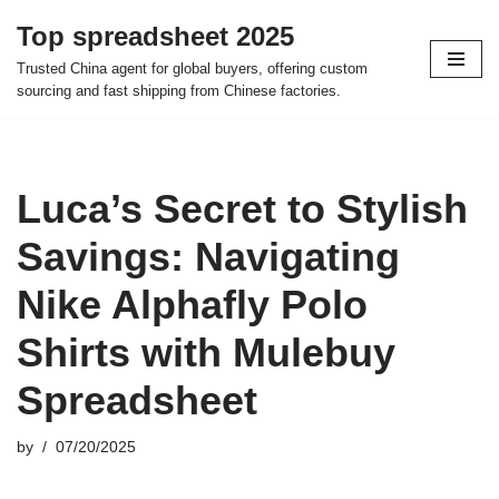
Top spreadsheet 2025
Skip
Trusted China agent for global buyers, offering custom
to
sourcing and fast shipping from Chinese factories.
content
Luca’s Secret to Stylish
Savings: Navigating
Nike Alphafly Polo
Shirts with Mulebuy
Spreadsheet
by
07/20/2025