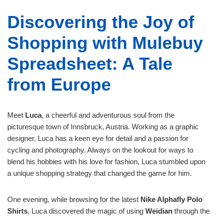
Discovering the Joy of
Shopping with Mulebuy
Spreadsheet: A Tale
from Europe
Meet
Luca
, a cheerful and adventurous soul from the
picturesque town of Innsbruck, Austria. Working as a graphic
designer, Luca has a keen eye for detail and a passion for
cycling and photography. Always on the lookout for ways to
blend his hobbies with his love for fashion, Luca stumbled upon
a unique shopping strategy that changed the game for him.
One evening, while browsing for the latest
Nike Alphafly Polo
Shirts
, Luca discovered the magic of using
Weidian
through the