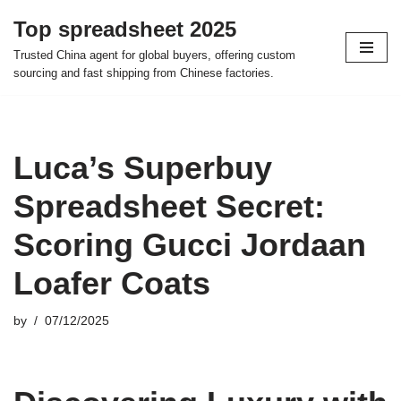
Top spreadsheet 2025
Skip
Trusted China agent for global buyers, offering custom
to
sourcing and fast shipping from Chinese factories.
content
Luca’s Superbuy
Spreadsheet Secret:
Scoring Gucci Jordaan
Loafer Coats
by
07/12/2025