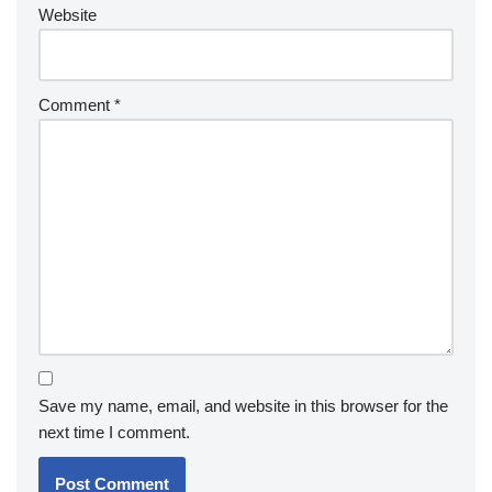
Website
Comment
*
Save my name, email, and website in this browser for the
next time I comment.