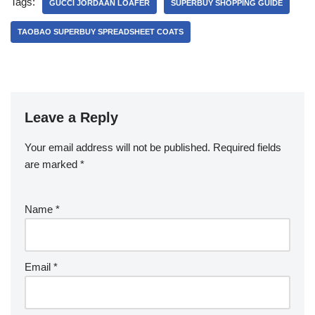
Tags:
GUCCI JORDAAN LOAFER
SUPERBUY SHOPPING GUIDE
TAOBAO SUPERBUY SPREADSHEET COATS
Leave a Reply
Your email address will not be published.
Required fields
are marked
*
Name
*
Email
*