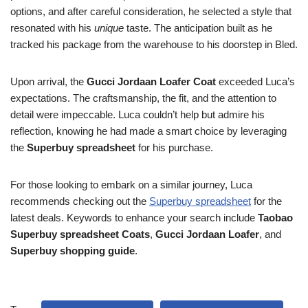
options, and after careful consideration, he selected a style that
resonated with his
unique
taste. The anticipation built as he
tracked his package from the warehouse to his doorstep in Bled.
Upon arrival, the
Gucci Jordaan Loafer Coat
exceeded Luca’s
expectations. The craftsmanship, the fit, and the attention to
detail were impeccable. Luca couldn’t help but admire his
reflection, knowing he had made a smart choice by leveraging
the
Superbuy spreadsheet
for his purchase.
For those looking to embark on a similar journey, Luca
recommends checking out the
Superbuy spreadsheet
for the
latest deals. Keywords to enhance your search include
Taobao
Superbuy spreadsheet Coats
,
Gucci Jordaan Loafer
, and
Superbuy shopping guide
.