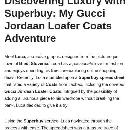
Discovering Luxury with
Superbuy: My Gucci
Jordaan Loafer Coats
Adventure
Meet
Luca
, a
creative
graphic designer from the picturesque
town of
Bled, Slovenia
. Luca has a
passionate
love for fashion
and enjoys spending his free time exploring online shopping
deals. Recently, Luca stumbled upon a
Superbuy spreadsheet
that listed a variety of
Coats
from Taobao, including the coveted
Gucci Jordaan Loafer Coats
. Intrigued by the possibility of
adding a luxurious piece to his wardrobe without breaking the
bank, Luca decided to give it a try.
Using the
Superbuy
service, Luca navigated through the
process with ease. The spreadsheet was a treasure trove of