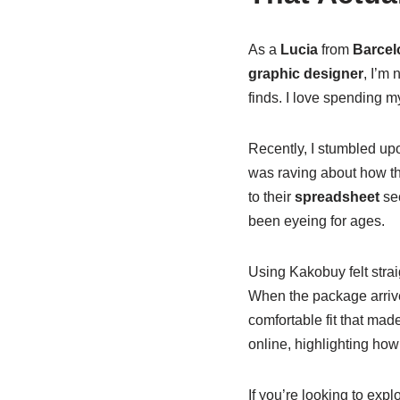
As a
Lucia
from
Barcel
graphic designer
, I’m
finds. I love spending m
Recently, I stumbled u
was raving about how this
to their
spreadsheet
sec
been eyeing for ages.
Using Kakobuy felt stra
When the package arrive
comfortable fit that mad
online, highlighting how
If you’re looking to exp