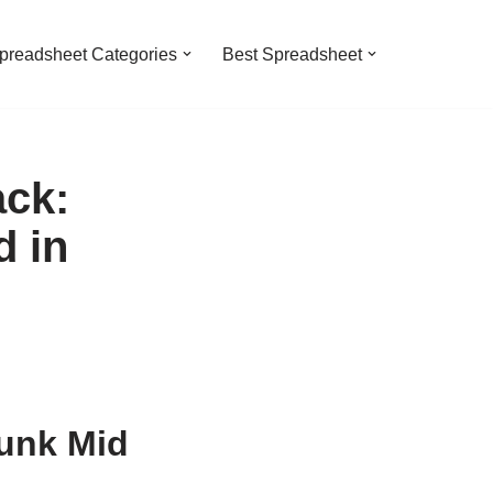
preadsheet Categories
Best Spreadsheet
ack:
 in
unk Mid