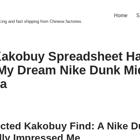
Home
S
cing and fast shipping from Chinese factories.
Kakobuy Spreadsheet H
My Dream Nike Dunk Mid
na
cted Kakobuy Find: A Nike D
lly Impressed Me