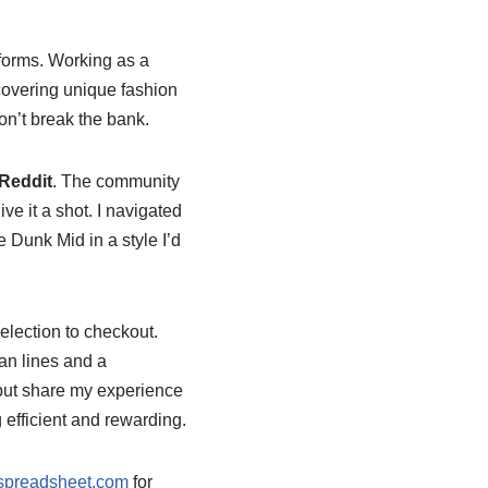
tforms. Working as a
scovering unique fashion
on’t break the bank.
Reddit
. The community
ive it a shot. I navigated
 Dunk Mid in a style I’d
election to checkout.
an lines and a
p but share my experience
fficient and rewarding.
tspreadsheet.com
for