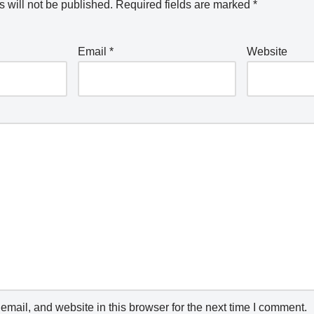
 will not be published.
Required fields are marked
*
Email
*
Website
mail, and website in this browser for the next time I comment.