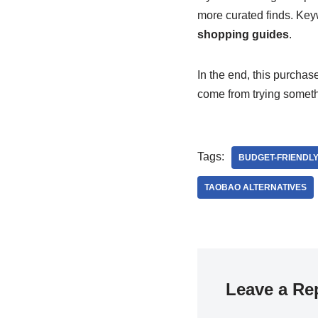
more curated finds. Key
shopping guides
.
In the end, this purchas
come from trying somet
Tags:
BUDGET-FRIENDLY
TAOBAO ALTERNATIVES
Leave a Re