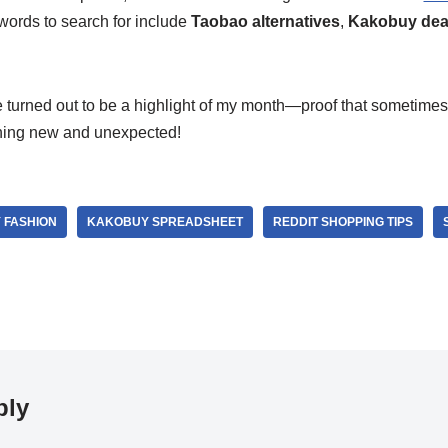
words to search for include
Taobao alternatives
,
Kakobuy dea
e turned out to be a highlight of my month—proof that sometimes
hing new and unexpected!
 FASHION
KAKOBUY SPREADSHEET
REDDIT SHOPPING TIPS
ply