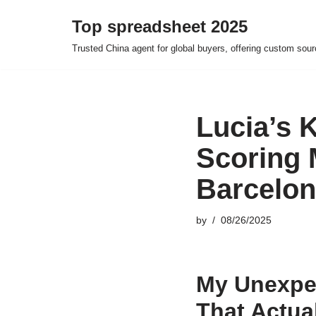
Top spreadsheet 2025
Skip
Trusted China agent for global buyers, offering custom sour
to
content
Lucia’s 
Scoring 
Barcelo
by
08/26/2025
My Unexpe
That Actua