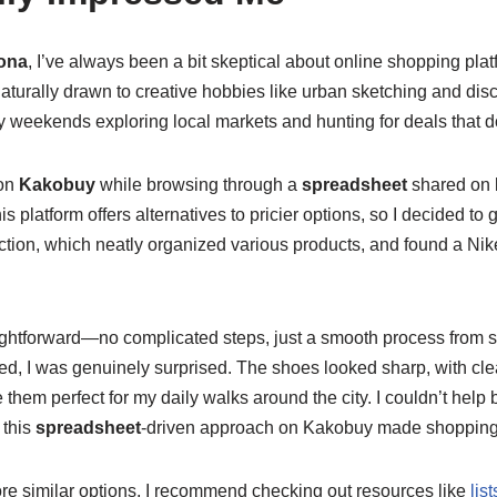
ona
, I’ve always been a bit skeptical about online shopping pla
 naturally drawn to creative hobbies like urban sketching and di
y weekends exploring local markets and hunting for deals that d
pon
Kakobuy
while browsing through a
spreadsheet
shared on
 platform offers alternatives to pricier options, so I decided to g
tion, which neatly organized various products, and found a Nike
ightforward—no complicated steps, just a smooth process from s
d, I was genuinely surprised. The shoes looked sharp, with cle
e them perfect for my daily walks around the city. I couldn’t hel
 this
spreadsheet
-driven approach on Kakobuy made shopping e
lore similar options, I recommend checking out resources like
lis