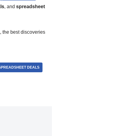
ls
, and
spreadsheet
, the best discoveries
SPREADSHEET DEALS