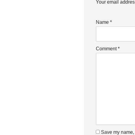
Your email address
Name
*
Comment
*
Save my name, e