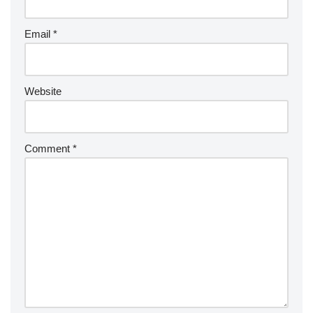
Email
*
Website
Comment
*