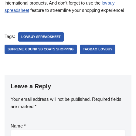
international products. And don’t forget to use the
lovbuy
spreadsheet
feature to streamline your shopping experience!
Tags:
LOVBUY SPREADSHEET
SUPREME X DUNK SB COATS SHOPPING
TAOBAO LOVBUY
Leave a Reply
Your email address will not be published.
Required fields
are marked
*
Name
*