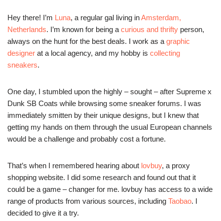
Hey there! I’m
Luna
, a regular gal living in
Amsterdam,
Netherlands
. I’m known for being a
curious and thrifty
person,
always on the hunt for the best deals. I work as a
graphic
designer
at a local agency, and my hobby is
collecting
sneakers
.
One day, I stumbled upon the highly – sought – after Supreme x
Dunk SB Coats while browsing some sneaker forums. I was
immediately smitten by their unique designs, but I knew that
getting my hands on them through the usual European channels
would be a challenge and probably cost a fortune.
That’s when I remembered hearing about
lovbuy
, a proxy
shopping website. I did some research and found out that it
could be a game – changer for me. lovbuy has access to a wide
range of products from various sources, including
Taobao
. I
decided to give it a try.