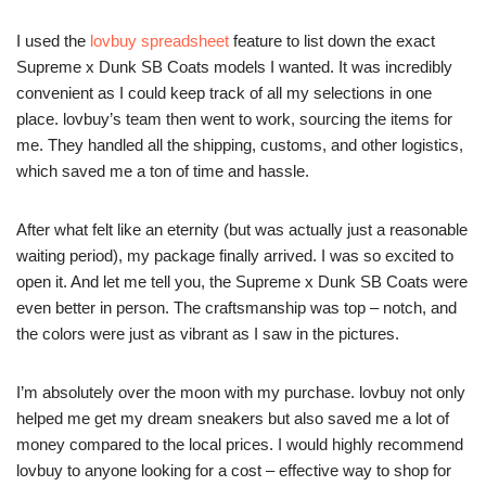
I used the
lovbuy spreadsheet
feature to list down the exact
Supreme x Dunk SB Coats models I wanted. It was incredibly
convenient as I could keep track of all my selections in one
place. lovbuy’s team then went to work, sourcing the items for
me. They handled all the shipping, customs, and other logistics,
which saved me a ton of time and hassle.
After what felt like an eternity (but was actually just a reasonable
waiting period), my package finally arrived. I was so excited to
open it. And let me tell you, the Supreme x Dunk SB Coats were
even better in person. The craftsmanship was top – notch, and
the colors were just as vibrant as I saw in the pictures.
I’m absolutely over the moon with my purchase. lovbuy not only
helped me get my dream sneakers but also saved me a lot of
money compared to the local prices. I would highly recommend
lovbuy to anyone looking for a cost – effective way to shop for