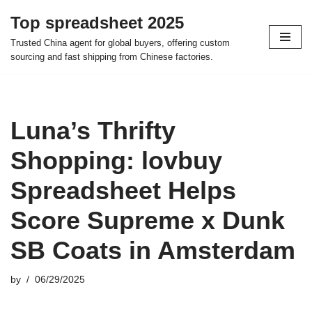
Top spreadsheet 2025
Skip
Trusted China agent for global buyers, offering custom
to
sourcing and fast shipping from Chinese factories.
content
Luna’s Thrifty
Shopping: lovbuy
Spreadsheet Helps
Score Supreme x Dunk
SB Coats in Amsterdam
by
06/29/2025