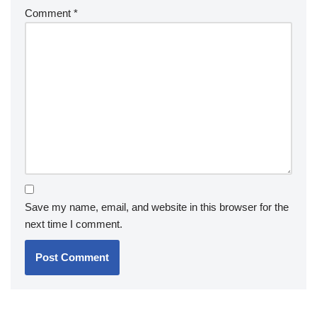
Comment
*
Save my name, email, and website in this browser for the
next time I comment.