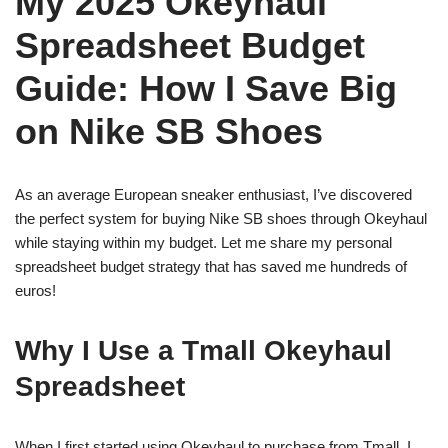
My 2025 Okeyhaul
Spreadsheet Budget
Guide: How I Save Big
on Nike SB Shoes
As an average European sneaker enthusiast, I’ve discovered
the perfect system for buying Nike SB shoes through Okeyhaul
while staying within my budget. Let me share my personal
spreadsheet budget strategy that has saved me hundreds of
euros!
Why I Use a Tmall Okeyhaul
Spreadsheet
When I first started using Okeyhaul to purchase from Tmall, I