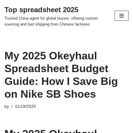
Top spreadsheet 2025
Skip
Trusted China agent for global buyers, offering custom
to
sourcing and fast shipping from Chinese factories.
content
My 2025 Okeyhaul
Spreadsheet Budget
Guide: How I Save Big
on Nike SB Shoes
by
11/19/2025