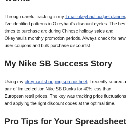
Through careful tracking in my
Tmall okeyhaul budget planner
,
I’ve identified patterns in Okeyhaul’s discount cycles. The best
times to purchase are during Chinese holiday sales and
Okeyhaul’s monthly promotion periods. Always check for new
user coupons and bulk purchase discounts!
My Nike SB Success Story
Using my
okeyhaul shopping spreadsheet
, I recently scored a
pair of limited edition Nike SB Dunks for 40% less than
European retail prices. The key was tracking price fluctuations
and applying the right discount codes at the optimal time.
Pro Tips for Your Spreadsheet