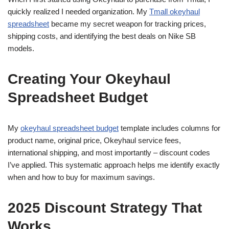
quickly realized I needed organization. My
Tmall okeyhaul
spreadsheet
became my secret weapon for tracking prices,
shipping costs, and identifying the best deals on Nike SB
models.
Creating Your Okeyhaul
Spreadsheet Budget
My
okeyhaul spreadsheet budget
template includes columns for
product name, original price, Okeyhaul service fees,
international shipping, and most importantly – discount codes
I’ve applied. This systematic approach helps me identify exactly
when and how to buy for maximum savings.
2025 Discount Strategy That
Works