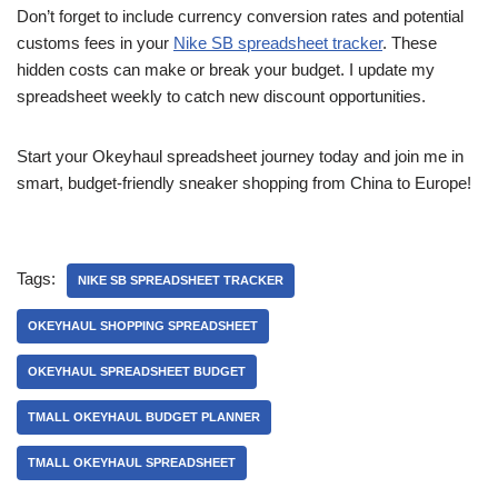
Don’t forget to include currency conversion rates and potential
customs fees in your
Nike SB spreadsheet tracker
. These
hidden costs can make or break your budget. I update my
spreadsheet weekly to catch new discount opportunities.
Start your Okeyhaul spreadsheet journey today and join me in
smart, budget-friendly sneaker shopping from China to Europe!
Tags:
NIKE SB SPREADSHEET TRACKER
OKEYHAUL SHOPPING SPREADSHEET
OKEYHAUL SPREADSHEET BUDGET
TMALL OKEYHAUL BUDGET PLANNER
TMALL OKEYHAUL SPREADSHEET