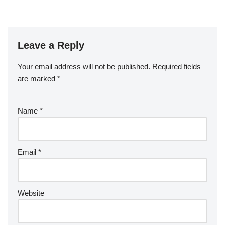
Leave a Reply
Your email address will not be published.
Required fields
are marked
*
Name
*
Email
*
Website