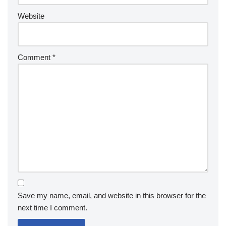
Website
Comment
*
Save my name, email, and website in this browser for the
next time I comment.