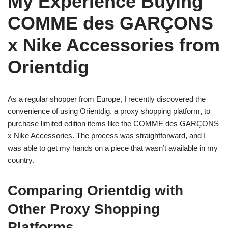
My Experience Buying
COMME des GARÇONS
x Nike Accessories from
Orientdig
As a regular shopper from Europe, I recently discovered the
convenience of using Orientdig, a proxy shopping platform, to
purchase limited edition items like the COMME des GARÇONS
x Nike Accessories. The process was straightforward, and I
was able to get my hands on a piece that wasn’t available in my
country.
Comparing Orientdig with
Other Proxy Shopping
Platforms