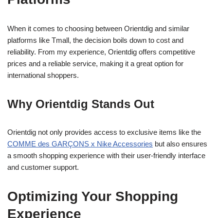
When it comes to choosing between Orientdig and similar
platforms like Tmall, the decision boils down to cost and
reliability. From my experience, Orientdig offers competitive
prices and a reliable service, making it a great option for
international shoppers.
Why Orientdig Stands Out
Orientdig not only provides access to exclusive items like the
COMME des GARÇONS x Nike Accessories
but also ensures
a smooth shopping experience with their user-friendly interface
and customer support.
Optimizing Your Shopping
Experience