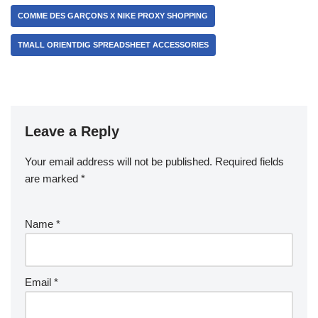
COMME DES GARÇONS X NIKE PROXY SHOPPING
TMALL ORIENTDIG SPREADSHEET ACCESSORIES
Leave a Reply
Your email address will not be published.
Required fields
are marked
*
Name
*
Email
*