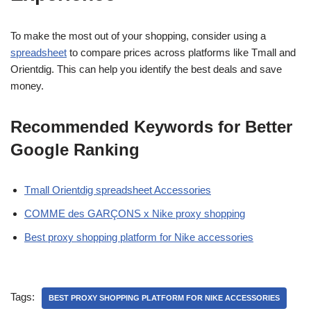
To make the most out of your shopping, consider using a
spreadsheet
to compare prices across platforms like Tmall and
Orientdig. This can help you identify the best deals and save
money.
Recommended Keywords for Better
Google Ranking
Tmall Orientdig spreadsheet Accessories
COMME des GARÇONS x Nike proxy shopping
Best proxy shopping platform for Nike accessories
Tags:
BEST PROXY SHOPPING PLATFORM FOR NIKE ACCESSORIES