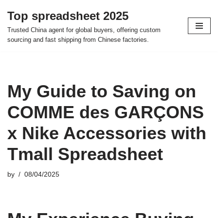
Top spreadsheet 2025
Skip
Trusted China agent for global buyers, offering custom
to
sourcing and fast shipping from Chinese factories.
content
My Guide to Saving on
COMME des GARÇONS
x Nike Accessories with
Tmall Spreadsheet
by
08/04/2025