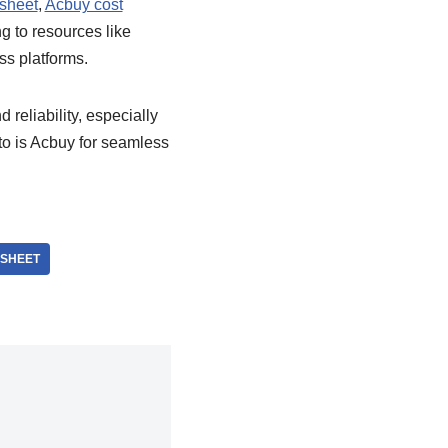
sheet
,
Acbuy cost
g to resources like
ss platforms.
d reliability, especially
to is Acbuy for seamless
DSHEET