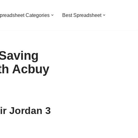
preadsheet Categories
Best Spreadsheet
 Saving
th Acbuy
ir Jordan 3