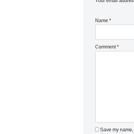
Your email address
Name
*
Comment
*
Save my name, e