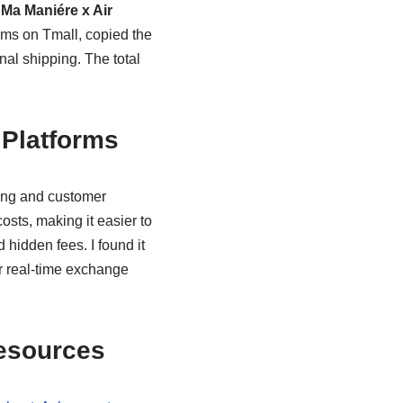
 Ma Maniére x Air
ems on Tmall, copied the
nal shipping. The total
Platforms
cing and customer
sts, making it easier to
d hidden fees. I found it
ir real-time exchange
Resources