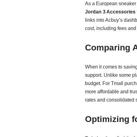
As a European sneaker e
Jordan 3 Accessories
links into Acbuy’s dashb
cost, including fees and
Comparing A
When it comes to saving
support. Unlike some pl
budget. For Tmall purch
more affordable and trus
rates and consolidated 
Optimizing 