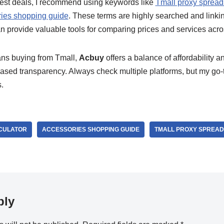
 best deals, I recommend using keywords like
Tmall proxy spread
ies shopping guide
. These terms are highly searched and linkin
n provide valuable tools for comparing prices and services acro
ans buying from Tmall,
Acbuy
offers a balance of affordability an
based transparency. Always check multiple platforms, but my go-
.
CULATOR
ACCESSORIES SHOPPING GUIDE
TMALL PROXY SPREA
ply