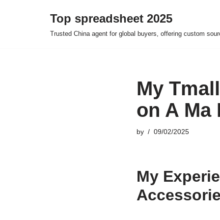
Top spreadsheet 2025
Skip
Trusted China agent for global buyers, offering custom sour
to
content
My Tmall
on A Ma 
by
09/02/2025
My Experie
Accessori