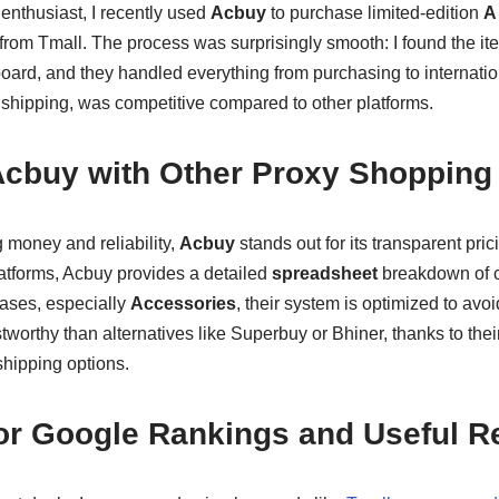
nthusiast, I recently used
Acbuy
to purchase limited-edition
A
from Tmall. The process was surprisingly smooth: I found the it
oard, and they handled everything from purchasing to internatio
 shipping, was competitive compared to other platforms.
cbuy with Other Proxy Shopping 
 money and reliability,
Acbuy
stands out for its transparent pri
atforms, Acbuy provides a detailed
spreadsheet
breakdown of co
ases, especially
Accessories
, their system is optimized to avoi
tworthy than alternatives like Superbuy or Bhiner, thanks to the
shipping options.
for Google Rankings and Useful 