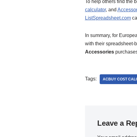
To help others find the
calculator
, and
Accessor
ListSpreadsheet.com
ca
In summary, for Europe
with their spreadsheet-
Accessories
purchases
Tags:
ACBUY COST CAL
Leave a Re