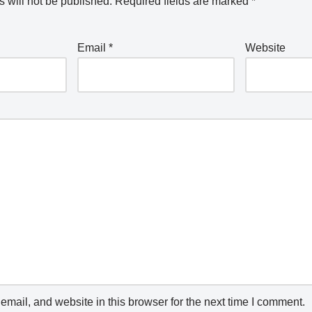
 will not be published.
Required fields are marked
*
Email
*
Website
mail, and website in this browser for the next time I comment.