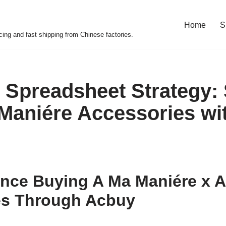
Home
S
cing and fast shipping from Chinese factories.
 Spreadsheet Strategy:
Maniére Accessories wi
nce Buying A Ma Maniére x A
es Through Acbuy