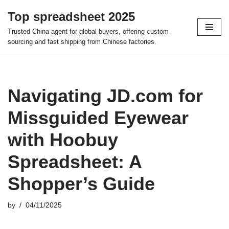
Top spreadsheet 2025
Skip
Trusted China agent for global buyers, offering custom
to
sourcing and fast shipping from Chinese factories.
content
Navigating JD.com for
Missguided Eyewear
with Hoobuy
Spreadsheet: A
Shopper’s Guide
by
04/11/2025