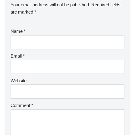
Your email address will not be published.
Required fields
are marked
*
Name
*
Email
*
Website
Comment
*