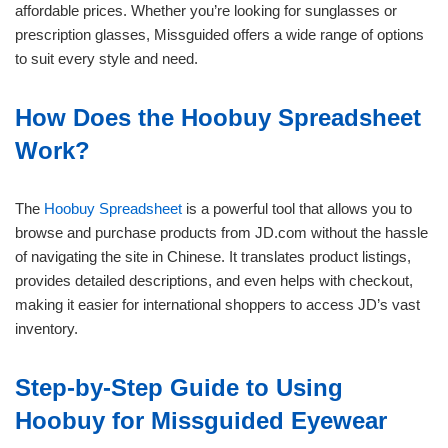
affordable prices. Whether you’re looking for sunglasses or
prescription glasses, Missguided offers a wide range of options
to suit every style and need.
How Does the Hoobuy Spreadsheet
Work?
The
Hoobuy Spreadsheet
is a powerful tool that allows you to
browse and purchase products from JD.com without the hassle
of navigating the site in Chinese. It translates product listings,
provides detailed descriptions, and even helps with checkout,
making it easier for international shoppers to access JD’s vast
inventory.
Step-by-Step Guide to Using
Hoobuy for Missguided Eyewear