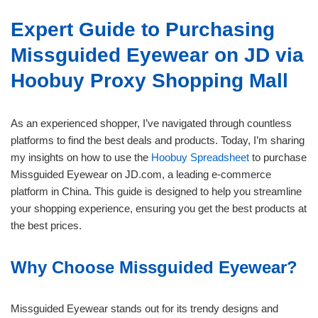
Expert Guide to Purchasing
Missguided Eyewear on JD via
Hoobuy Proxy Shopping Mall
As an experienced shopper, I’ve navigated through countless
platforms to find the best deals and products. Today, I’m sharing
my insights on how to use the
Hoobuy Spreadsheet
to purchase
Missguided Eyewear on JD.com, a leading e-commerce
platform in China. This guide is designed to help you streamline
your shopping experience, ensuring you get the best products at
the best prices.
Why Choose Missguided Eyewear?
Missguided Eyewear stands out for its trendy designs and