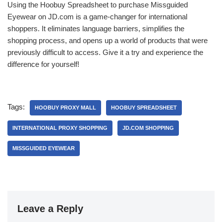
Using the Hoobuy Spreadsheet to purchase Missguided
Eyewear on JD.com is a game-changer for international
shoppers. It eliminates language barriers, simplifies the
shopping process, and opens up a world of products that were
previously difficult to access. Give it a try and experience the
difference for yourself!
Tags:
HOOBUY PROXY MALL
HOOBUY SPREADSHEET
INTERNATIONAL PROXY SHOPPING
JD.COM SHOPPING
MISSGUIDED EYEWEAR
Leave a Reply