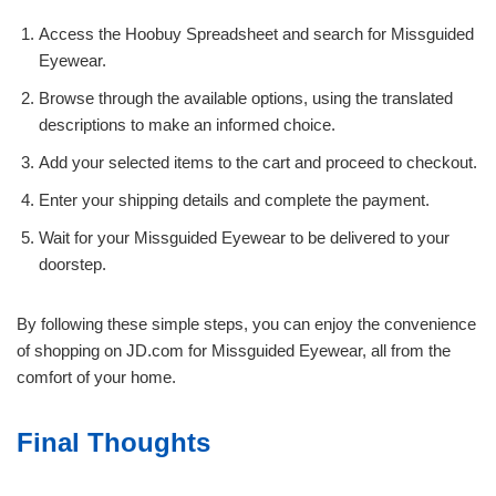
Access the Hoobuy Spreadsheet and search for Missguided
Eyewear.
Browse through the available options, using the translated
descriptions to make an informed choice.
Add your selected items to the cart and proceed to checkout.
Enter your shipping details and complete the payment.
Wait for your Missguided Eyewear to be delivered to your
doorstep.
By following these simple steps, you can enjoy the convenience
of shopping on JD.com for Missguided Eyewear, all from the
comfort of your home.
Final Thoughts