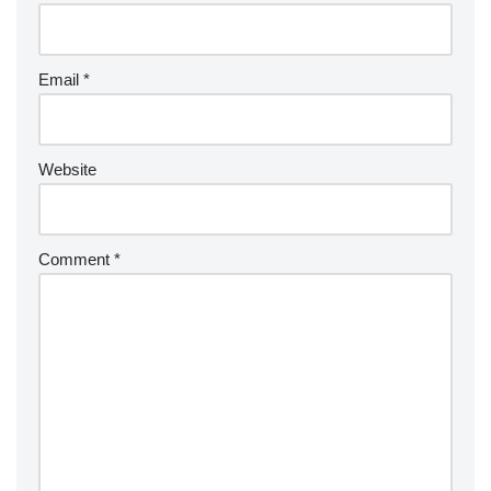
Email
*
Website
Comment
*