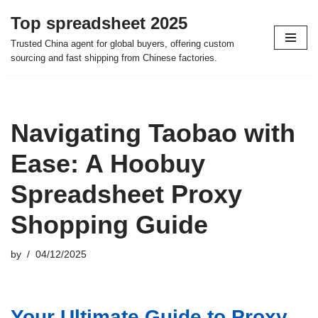
Top spreadsheet 2025
Skip
Trusted China agent for global buyers, offering custom
to
sourcing and fast shipping from Chinese factories.
content
Navigating Taobao with
Ease: A Hoobuy
Spreadsheet Proxy
Shopping Guide
by
04/12/2025
Your Ultimate Guide to Proxy