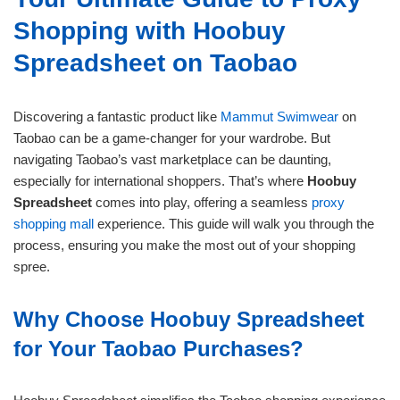
Shopping with Hoobuy
Spreadsheet on Taobao
Discovering a fantastic product like
Mammut Swimwear
on
Taobao can be a game-changer for your wardrobe. But
navigating Taobao’s vast marketplace can be daunting,
especially for international shoppers. That’s where
Hoobuy
Spreadsheet
comes into play, offering a seamless
proxy
shopping mall
experience. This guide will walk you through the
process, ensuring you make the most out of your shopping
spree.
Why Choose Hoobuy Spreadsheet
for Your Taobao Purchases?