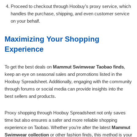
Proceed to checkout through Hoobuy’s proxy service, which
handles the purchase, shipping, and even customer service
on your behalf.
Maximizing Your Shopping
Experience
To get the best deals on
Mammut Swimwear Taobao finds
,
keep an eye on seasonal sales and promotions listed in the
Hoobuy Spreadsheet. Additionally, engaging with the community
through forums or social media can provide insights into the
best sellers and products.
Proxy shopping through Hoobuy Spreadsheet not only saves
time but also ensures a safer and more reliable shopping
experience on Taobao. Whether you’re after the latest
Mammut
Swimwear collection
or other fashion finds, this method is your