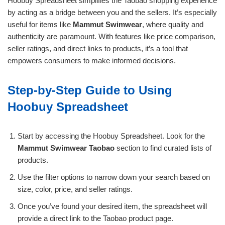
Hoobuy Spreadsheet simplifies the Taobao shopping experience
by acting as a bridge between you and the sellers. It’s especially
useful for items like
Mammut Swimwear
, where quality and
authenticity are paramount. With features like price comparison,
seller ratings, and direct links to products, it’s a tool that
empowers consumers to make informed decisions.
Step-by-Step Guide to Using
Hoobuy Spreadsheet
Start by accessing the Hoobuy Spreadsheet. Look for the
Mammut Swimwear Taobao
section to find curated lists of
products.
Use the filter options to narrow down your search based on
size, color, price, and seller ratings.
Once you’ve found your desired item, the spreadsheet will
provide a direct link to the Taobao product page.