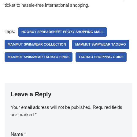
ticket to hassle-free international shopping.
Tags:
HOOBUY SPREADSHEET PROXY SHOPPING MALL
MAMMUT SWIMWEAR COLLECTION
MAMMUT SWIMWEAR TAOBAO
MAMMUT SWIMWEAR TAOBAO FINDS
TAOBAO SHOPPING GUIDE
Leave a Reply
Your email address will not be published.
Required fields
are marked
*
Name
*