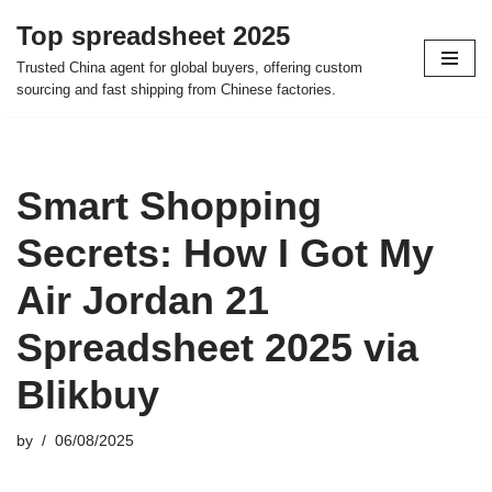
Top spreadsheet 2025
Skip
Trusted China agent for global buyers, offering custom
to
sourcing and fast shipping from Chinese factories.
content
Smart Shopping
Secrets: How I Got My
Air Jordan 21
Spreadsheet 2025 via
Blikbuy
by
06/08/2025