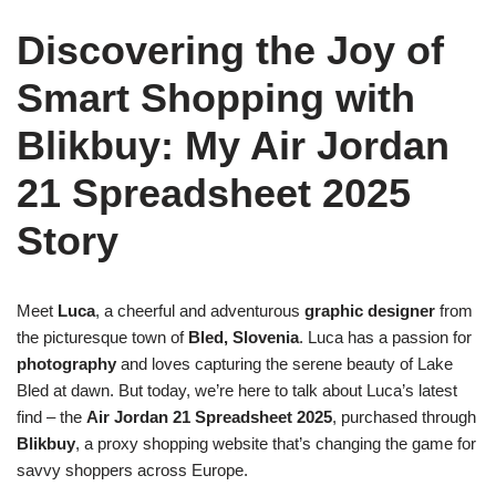
Discovering the Joy of
Smart Shopping with
Blikbuy: My Air Jordan
21 Spreadsheet 2025
Story
Meet
Luca
, a cheerful and adventurous
graphic designer
from
the picturesque town of
Bled, Slovenia
. Luca has a passion for
photography
and loves capturing the serene beauty of Lake
Bled at dawn. But today, we’re here to talk about Luca’s latest
find – the
Air Jordan 21 Spreadsheet 2025
, purchased through
Blikbuy
, a proxy shopping website that’s changing the game for
savvy shoppers across Europe.