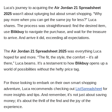
Luca’s journey to acquiring the
Air Jordan 21 Spreadsheet
2025
wasn’t about splurging but about smart shopping. “Why
pay more when you can get the same joy for less?” Luca
shares. The process was straightforward: find the desired item,
use
Blikbuy
to navigate the purchase, and wait for the treasure
to arrive. And arrive it did, exceeding all expectations.
The
Air Jordan 21 Spreadsheet 2025
was everything Luca
hoped for and more. “The fit, the style, the comfort – it’s all
there,” Luca beams. It’s a testament to how
Blikbuy
opens up a
world of possibilities without the hefty price tag.
For those looking to embark on their own smart shopping
adventure, Luca recommends checking out
ListSpreadsheet
for
more insights and tips. And remember, it’s not just about saving
money; it’s about the thrill of the find and the joy of the
experience.