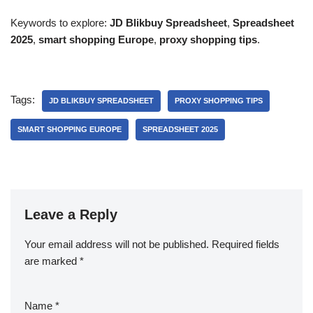
Keywords to explore:
JD Blikbuy Spreadsheet
,
Spreadsheet
2025
,
smart shopping Europe
,
proxy shopping tips
.
Tags:
JD BLIKBUY SPREADSHEET
PROXY SHOPPING TIPS
SMART SHOPPING EUROPE
SPREADSHEET 2025
Leave a Reply
Your email address will not be published.
Required fields
are marked
*
Name
*