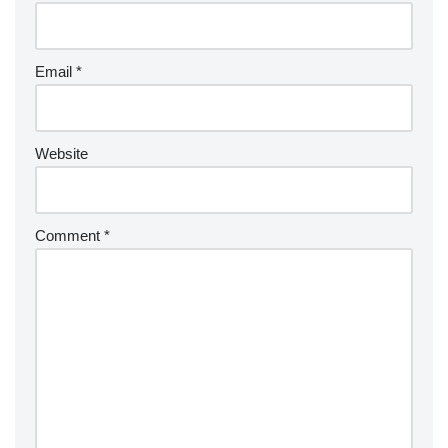
Email
*
Website
Comment
*