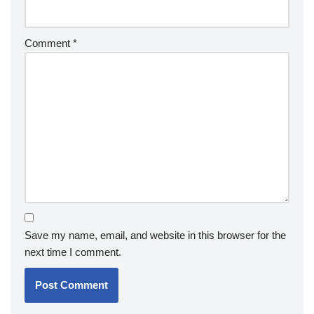
Comment
*
Save my name, email, and website in this browser for the
next time I comment.