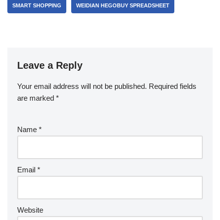
SMART SHOPPING
WEIDIAN HEGOBUY SPREADSHEET
Leave a Reply
Your email address will not be published.
Required fields
are marked
*
Name
*
Email
*
Website