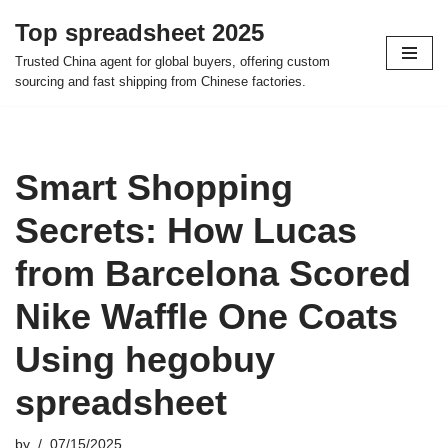
Top spreadsheet 2025
Skip
Trusted China agent for global buyers, offering custom
to
sourcing and fast shipping from Chinese factories.
content
Smart Shopping
Secrets: How Lucas
from Barcelona Scored
Nike Waffle One Coats
Using hegobuy
spreadsheet
by
07/15/2025