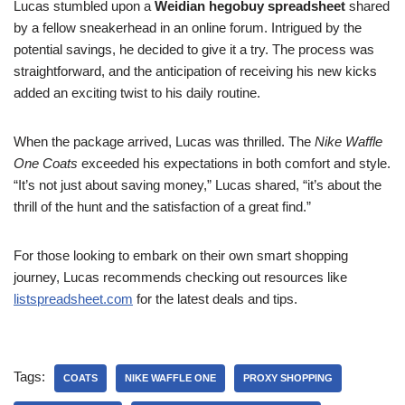
Lucas stumbled upon a
Weidian hegobuy spreadsheet
shared
by a fellow sneakerhead in an online forum. Intrigued by the
potential savings, he decided to give it a try. The process was
straightforward, and the anticipation of receiving his new kicks
added an exciting twist to his daily routine.
When the package arrived, Lucas was thrilled. The
Nike Waffle
One Coats
exceeded his expectations in both comfort and style.
“It’s not just about saving money,” Lucas shared, “it’s about the
thrill of the hunt and the satisfaction of a great find.”
For those looking to embark on their own smart shopping
journey, Lucas recommends checking out resources like
listspreadsheet.com
for the latest deals and tips.
Tags:
COATS
NIKE WAFFLE ONE
PROXY SHOPPING