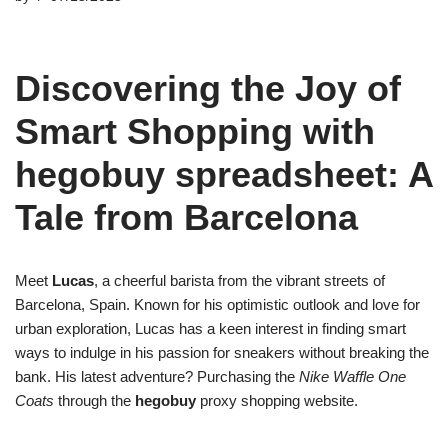
Discovering the Joy of
Smart Shopping with
hegobuy spreadsheet: A
Tale from Barcelona
Meet
Lucas
, a cheerful barista from the vibrant streets of
Barcelona, Spain. Known for his optimistic outlook and love for
urban exploration, Lucas has a keen interest in finding smart
ways to indulge in his passion for sneakers without breaking the
bank. His latest adventure? Purchasing the
Nike Waffle One
Coats
through the
hegobuy
proxy shopping website.