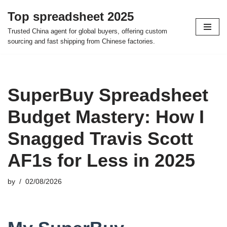
Top spreadsheet 2025
Skip
Trusted China agent for global buyers, offering custom
to
sourcing and fast shipping from Chinese factories.
content
SuperBuy Spreadsheet
Budget Mastery: How I
Snagged Travis Scott
AF1s for Less in 2025
by
02/08/2026