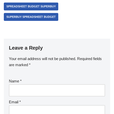
SPREADSHEET BUDGET SUPERBUY
SUPERBUY SPREADSHEET BUDGET
Leave a Reply
Your email address will not be published.
Required fields
are marked
*
Name
*
Email
*