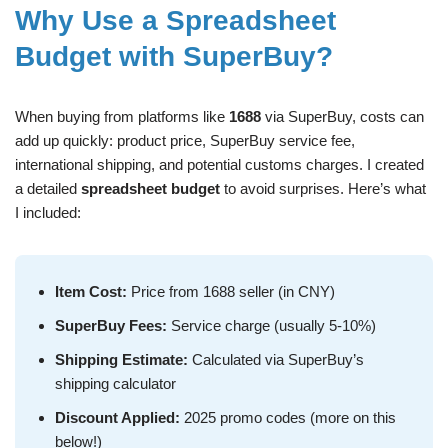
Why Use a Spreadsheet
Budget with SuperBuy?
When buying from platforms like
1688
via SuperBuy, costs can
add up quickly: product price, SuperBuy service fee,
international shipping, and potential customs charges. I created
a detailed
spreadsheet budget
to avoid surprises. Here’s what
I included:
Item Cost:
Price from 1688 seller (in CNY)
SuperBuy Fees:
Service charge (usually 5-10%)
Shipping Estimate:
Calculated via SuperBuy’s
shipping calculator
Discount Applied:
2025 promo codes (more on this
below!)