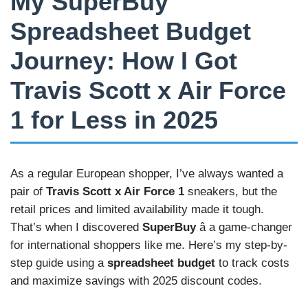
My SuperBuy
Spreadsheet Budget
Journey: How I Got
Travis Scott x Air Force
1 for Less in 2025
As a regular European shopper, I’ve always wanted a
pair of
Travis Scott x Air Force 1
sneakers, but the
retail prices and limited availability made it tough.
That’s when I discovered
SuperBuy
â a game-changer
for international shoppers like me. Here’s my step-by-
step guide using a
spreadsheet budget
to track costs
and maximize savings with 2025 discount codes.