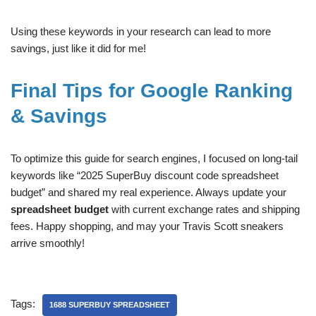
Using these keywords in your research can lead to more
savings, just like it did for me!
Final Tips for Google Ranking
& Savings
To optimize this guide for search engines, I focused on long-tail
keywords like “2025 SuperBuy discount code spreadsheet
budget” and shared my real experience. Always update your
spreadsheet budget
with current exchange rates and shipping
fees. Happy shopping, and may your Travis Scott sneakers
arrive smoothly!
Tags:
1688 SUPERBUY SPREADSHEET