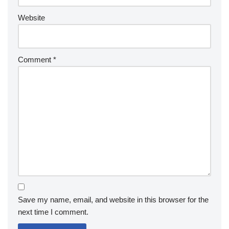
Website
Comment
*
Save my name, email, and website in this browser for the
next time I comment.