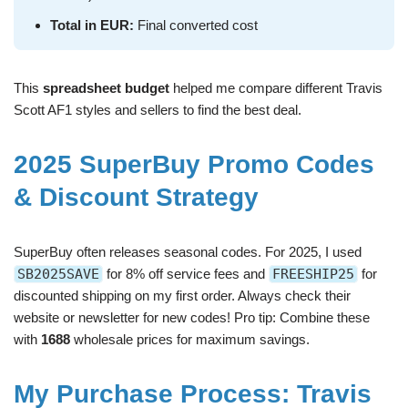
Total in EUR:
Final converted cost
This
spreadsheet budget
helped me compare different Travis
Scott AF1 styles and sellers to find the best deal.
2025 SuperBuy Promo Codes
& Discount Strategy
SuperBuy often releases seasonal codes. For 2025, I used
SB2025SAVE
for 8% off service fees and
FREESHIP25
for
discounted shipping on my first order. Always check their
website or newsletter for new codes! Pro tip: Combine these
with
1688
wholesale prices for maximum savings.
My Purchase Process: Travis