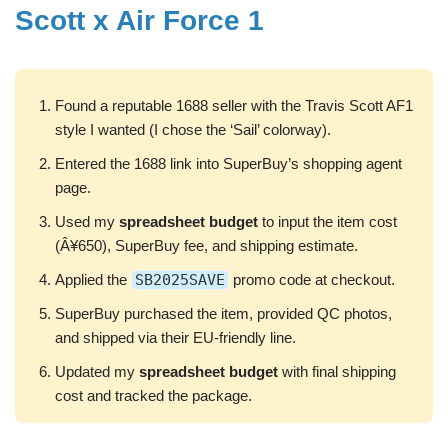
Scott x Air Force 1
Found a reputable 1688 seller with the Travis Scott AF1
style I wanted (I chose the ‘Sail’ colorway).
Entered the 1688 link into SuperBuy’s shopping agent
page.
Used my
spreadsheet budget
to input the item cost
(Â¥650), SuperBuy fee, and shipping estimate.
Applied the
SB2025SAVE
promo code at checkout.
SuperBuy purchased the item, provided QC photos,
and shipped via their EU-friendly line.
Updated my
spreadsheet budget
with final shipping
cost and tracked the package.