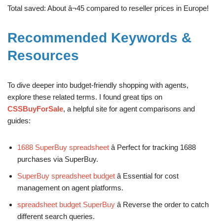
Total saved: About â¬45 compared to reseller prices in Europe!
Recommended Keywords &
Resources
To dive deeper into budget-friendly shopping with agents,
explore these related terms. I found great tips on
CSSBuyForSale
, a helpful site for agent comparisons and
guides:
1688 SuperBuy spreadsheet
â Perfect for tracking 1688
purchases via SuperBuy.
SuperBuy spreadsheet budget
â Essential for cost
management on agent platforms.
spreadsheet budget SuperBuy
â Reverse the order to catch
different search queries.