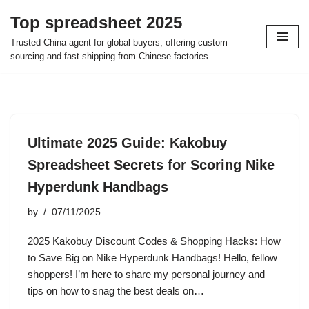
Top spreadsheet 2025
Skip
Trusted China agent for global buyers, offering custom
to
sourcing and fast shipping from Chinese factories.
content
Ultimate 2025 Guide: Kakobuy
Spreadsheet Secrets for Scoring Nike
Hyperdunk Handbags
by
07/11/2025
2025 Kakobuy Discount Codes & Shopping Hacks: How
to Save Big on Nike Hyperdunk Handbags! Hello, fellow
shoppers! I’m here to share my personal journey and
tips on how to snag the best deals on…